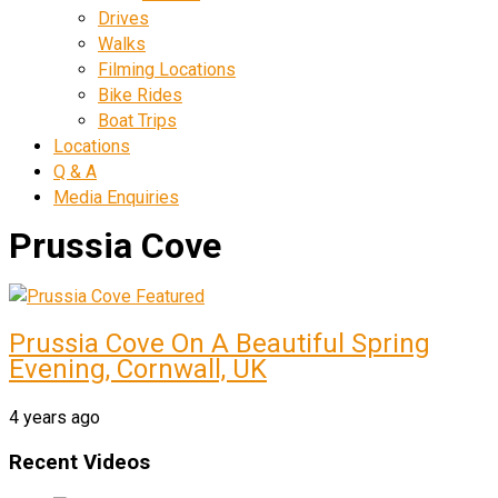
Drives
Walks
Filming Locations
Bike Rides
Boat Trips
Locations
Q & A
Media Enquiries
Prussia Cove
Prussia Cove On A Beautiful Spring
Evening, Cornwall, UK
4 years ago
Recent Videos