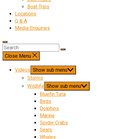
Boat Trips
Locations
Q & A
Media Enquiries
Close Menu
Videos
Show sub menu
Storms
Wildlife
Show sub menu
Bluefin Tuna
Birds
Dolphins
Marine
Spider Crabs
Seals
Whales