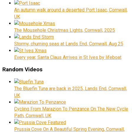
An autumn walk around a deserted Port Isaac, Cornwall,
UK
The Mousehole Christmas Lights, Cornwall, 2025
Stormy, churning seas at Lands End, Cornwall, Aug 25
Every year, Santa Claus Arrives in St Ives by lifeboat
Random Videos
The Bluefin Tuna are back in 2025, Lands End, Cornwall,
UK
Cycling From Marazion To Penzance On The New Cycle
Path, Cornwall, UK
Prussia Cove On A Beautiful Spring Evening, Cornwall,