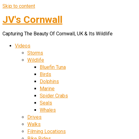
Skip to content
JV's Cornwall
Capturing The Beauty Of Cornwall, UK & Its Wildlife
Videos
Storms
Wildlife
Bluefin Tuna
Birds
Dolphins
Marine
Spider Crabs
Seals
Whales
Drives
Walks
Filming Locations
Bike Rides