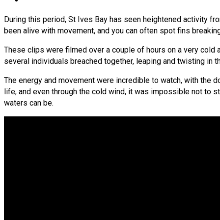
During this period, St Ives Bay has seen heightened activity fr
been alive with movement, and you can often spot fins breakin
These clips were filmed over a couple of hours on a very cold a
several individuals breached together, leaping and twisting in 
The energy and movement were incredible to watch, with the do
life, and even through the cold wind, it was impossible not to s
waters can be.