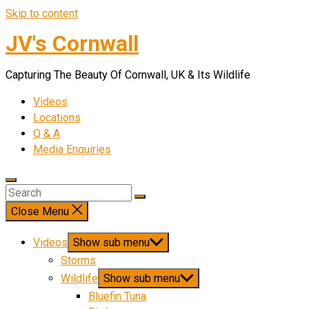
Skip to content
JV's Cornwall
Capturing The Beauty Of Cornwall, UK & Its Wildlife
Videos
Locations
Q & A
Media Enquiries
Close Menu
Videos
Show sub menu
Storms
Wildlife
Show sub menu
Bluefin Tuna