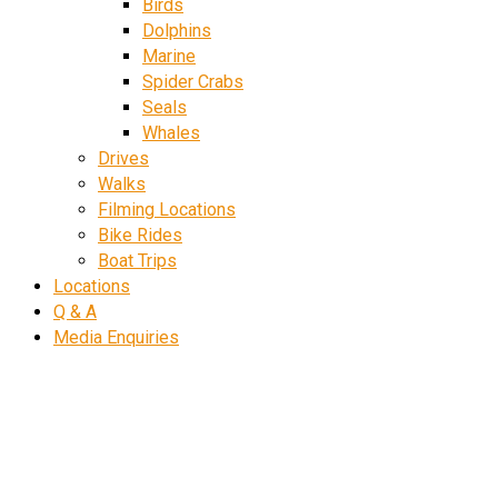
Birds
Dolphins
Marine
Spider Crabs
Seals
Whales
Drives
Walks
Filming Locations
Bike Rides
Boat Trips
Locations
Q & A
Media Enquiries