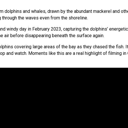
om dolphins and whales, drawn by the abundant mackerel and other
g through the waves even from the shoreline.
nd windy day in February 2023, capturing the dolphins’ energetic
the air before disappearing beneath the surface again.
lphins covering large areas of the bay as they chased the fish.
top and watch. Moments like this are a real highlight of filming i