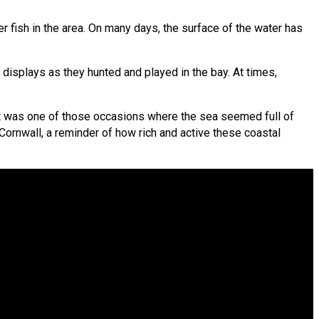
 fish in the area. On many days, the surface of the water has
 displays as they hunted and played in the bay. At times,
 It was one of those occasions where the sea seemed full of
n Cornwall, a reminder of how rich and active these coastal