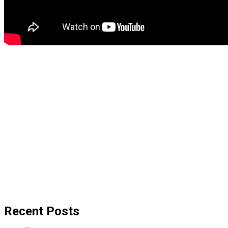
Recent Posts