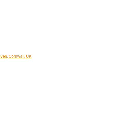
ven, Cornwall, UK