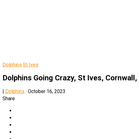
Dolphins
St Ives
Dolphins Going Crazy, St Ives, Cornwall,
|
Dolphins
·
October 16, 2023
Share