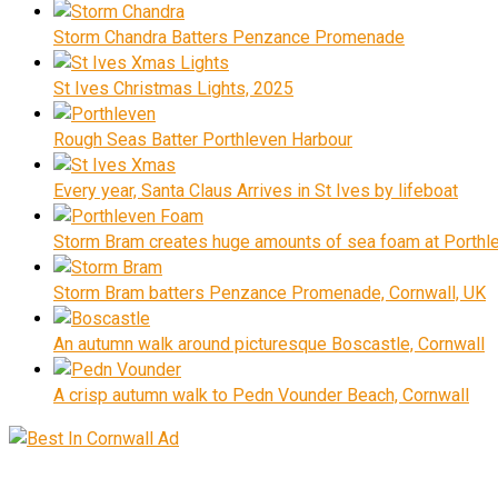
Storm Chandra Batters Penzance Promenade
St Ives Christmas Lights, 2025
Rough Seas Batter Porthleven Harbour
Every year, Santa Claus Arrives in St Ives by lifeboat
Storm Bram creates huge amounts of sea foam at Porthle
Storm Bram batters Penzance Promenade, Cornwall, UK
An autumn walk around picturesque Boscastle, Cornwall
A crisp autumn walk to Pedn Vounder Beach, Cornwall