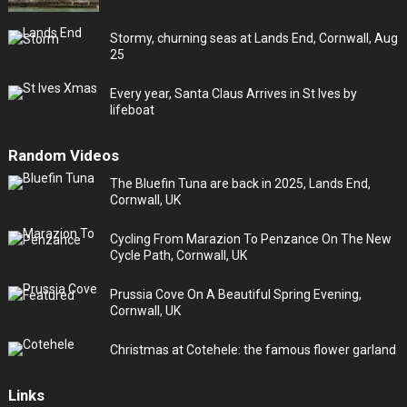
Stormy, churning seas at Lands End, Cornwall, Aug
25
Every year, Santa Claus Arrives in St Ives by
lifeboat
Random Videos
The Bluefin Tuna are back in 2025, Lands End,
Cornwall, UK
Cycling From Marazion To Penzance On The New
Cycle Path, Cornwall, UK
Prussia Cove On A Beautiful Spring Evening,
Cornwall, UK
Christmas at Cotehele: the famous flower garland
Links