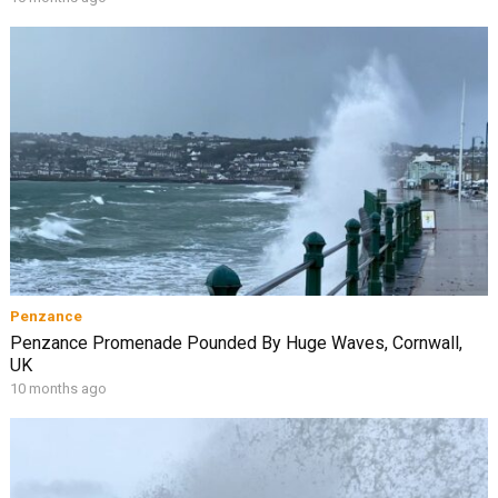
Penzance
Penzance Promenade Pounded By Huge Waves, Cornwall,
UK
10 months ago