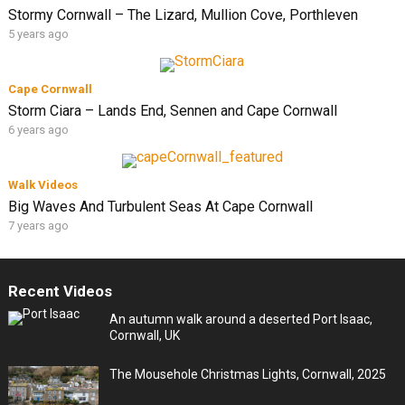
Stormy Cornwall – The Lizard, Mullion Cove, Porthleven
5 years ago
Cape Cornwall
Storm Ciara – Lands End, Sennen and Cape Cornwall
6 years ago
Walk Videos
Big Waves And Turbulent Seas At Cape Cornwall
7 years ago
Recent Videos
An autumn walk around a deserted Port Isaac,
Cornwall, UK
The Mousehole Christmas Lights, Cornwall, 2025