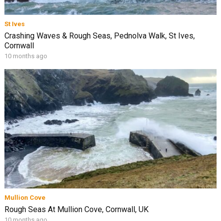
St Ives
Crashing Waves & Rough Seas, Pednolva Walk, St Ives,
Cornwall
10 months ago
Mullion Cove
Rough Seas At Mullion Cove, Cornwall, UK
10 months ago