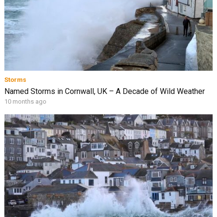
Storms
Named Storms in Cornwall, UK – A Decade of Wild Weather
10 months ago