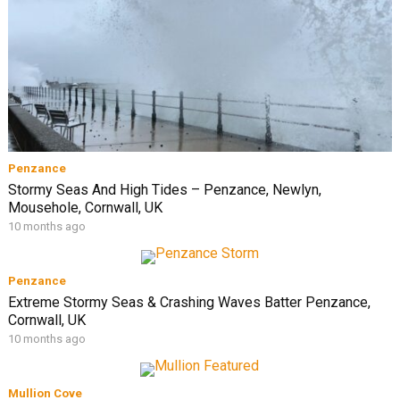
Penzance
Stormy Seas And High Tides – Penzance, Newlyn,
Mousehole, Cornwall, UK
10 months ago
Penzance
Extreme Stormy Seas & Crashing Waves Batter Penzance,
Cornwall, UK
10 months ago
Mullion Cove