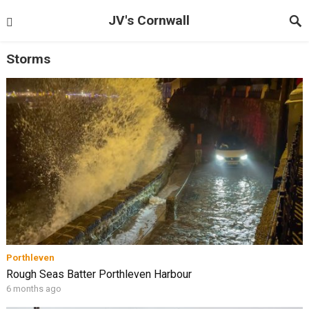
JV's Cornwall
Storms
Porthleven
Rough Seas Batter Porthleven Harbour
6 months ago