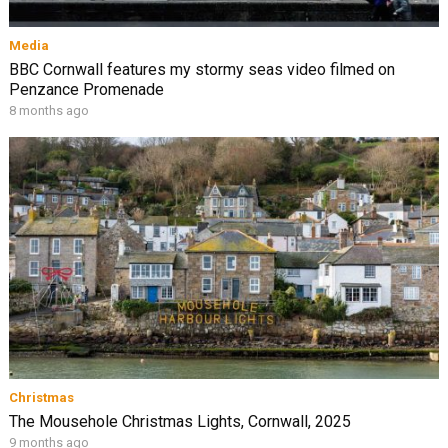
Media
BBC Cornwall features my stormy seas video filmed on
Penzance Promenade
8 months ago
Christmas
The Mousehole Christmas Lights, Cornwall, 2025
9 months ago