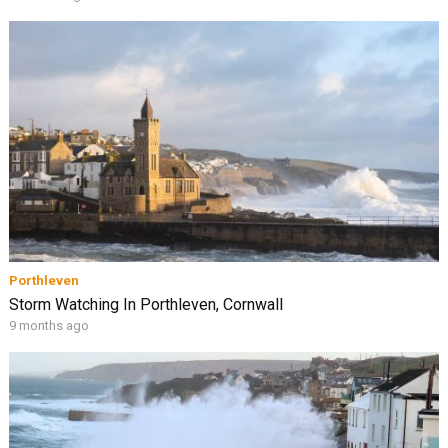
Porthleven
Storm Watching In Porthleven, Cornwall
9 months ago