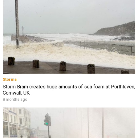
Storms
Storm Bram creates huge amounts of sea foam at Porthleven,
Cornwall, UK
8 months ago