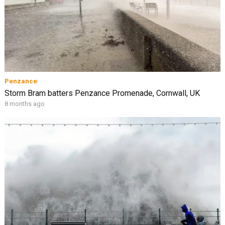
Penzance
Storm Bram batters Penzance Promenade, Cornwall, UK
8 months ago