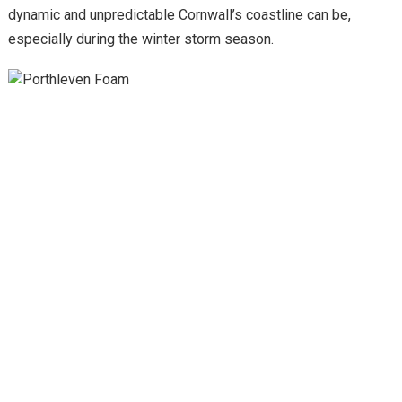
dynamic and unpredictable Cornwall’s coastline can be,
especially during the winter storm season.