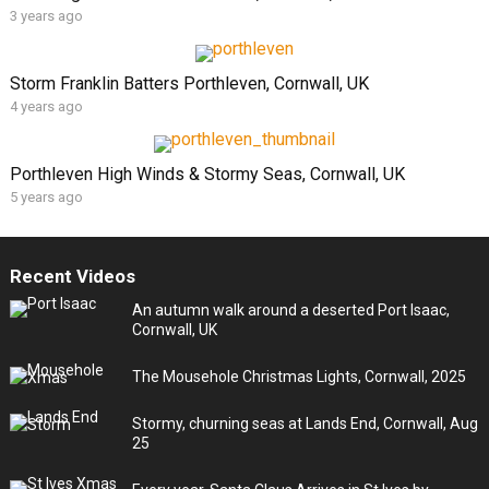
3 years ago
Storm Franklin Batters Porthleven, Cornwall, UK
4 years ago
Porthleven High Winds & Stormy Seas, Cornwall, UK
5 years ago
Recent Videos
An autumn walk around a deserted Port Isaac,
Cornwall, UK
The Mousehole Christmas Lights, Cornwall, 2025
Stormy, churning seas at Lands End, Cornwall, Aug
25