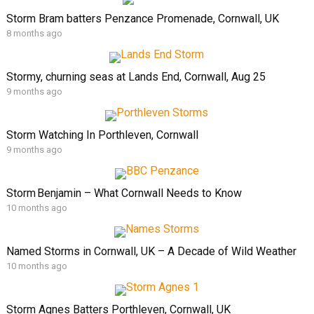
Storm Bram batters Penzance Promenade, Cornwall, UK
8 months ago
Stormy, churning seas at Lands End, Cornwall, Aug 25
9 months ago
Storm Watching In Porthleven, Cornwall
9 months ago
Storm Benjamin – What Cornwall Needs to Know
10 months ago
Named Storms in Cornwall, UK – A Decade of Wild Weather
10 months ago
Storm Agnes Batters Porthleven, Cornwall, UK