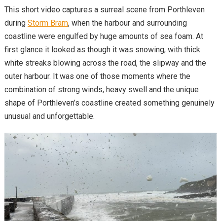
This short video captures a surreal scene from Porthleven
during
Storm Bram
, when the harbour and surrounding
coastline were engulfed by huge amounts of sea foam. At
first glance it looked as though it was snowing, with thick
white streaks blowing across the road, the slipway and the
outer harbour. It was one of those moments where the
combination of strong winds, heavy swell and the unique
shape of Porthleven’s coastline created something genuinely
unusual and unforgettable.