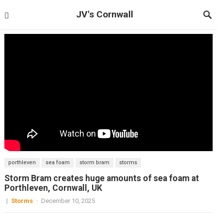
JV's Cornwall
porthleven
sea foam
storm bram
storms
Storm Bram creates huge amounts of sea foam at
Porthleven, Cornwall, UK
|
Storms
·
December 10, 2025