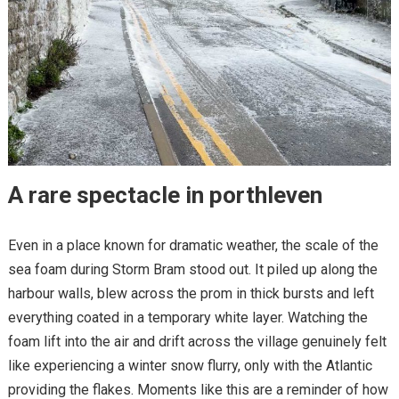
A rare spectacle in porthleven
Even in a place known for dramatic weather, the scale of the
sea foam during Storm Bram stood out. It piled up along the
harbour walls, blew across the prom in thick bursts and left
everything coated in a temporary white layer. Watching the
foam lift into the air and drift across the village genuinely felt
like experiencing a winter snow flurry, only with the Atlantic
providing the flakes. Moments like this are a reminder of how