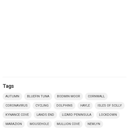
Tags
AUTUMN
BLUEFIN TUNA
BODMIN MOOR
CORNWALL
CORONAVIRUS
CYCLING
DOLPHINS
HAYLE
ISLES OF SCILLY
KYNANCE COVE
LANDS END
LIZARD PENINSULA
LOCKDOWN
MARAZION
MOUSEHOLE
MULLION COVE
NEWLYN