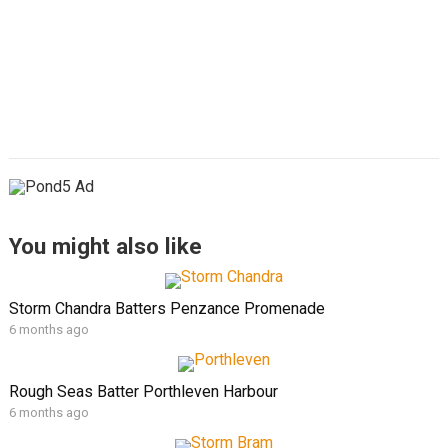
You might also like
Storm Chandra Batters Penzance Promenade
6 months ago
Rough Seas Batter Porthleven Harbour
6 months ago