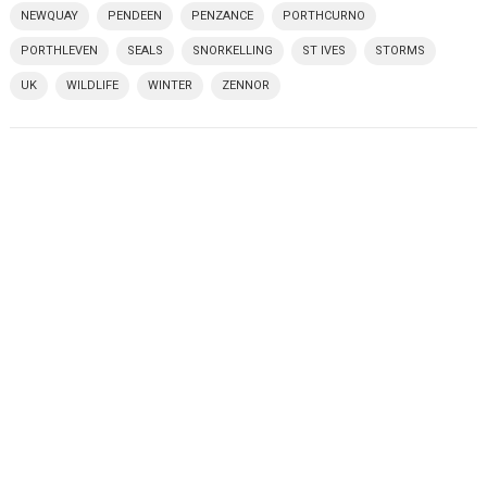
NEWQUAY
PENDEEN
PENZANCE
PORTHCURNO
PORTHLEVEN
SEALS
SNORKELLING
ST IVES
STORMS
UK
WILDLIFE
WINTER
ZENNOR