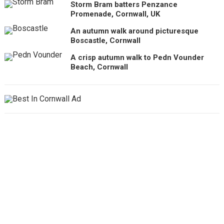
Storm Bram batters Penzance
Promenade, Cornwall, UK
An autumn walk around picturesque
Boscastle, Cornwall
A crisp autumn walk to Pedn Vounder
Beach, Cornwall