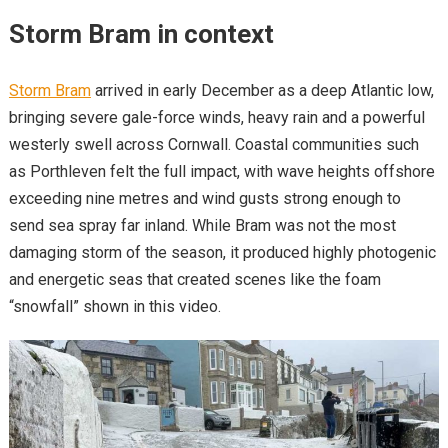
Storm Bram in context
Storm Bram
arrived in early December as a deep Atlantic low,
bringing severe gale-force winds, heavy rain and a powerful
westerly swell across Cornwall. Coastal communities such
as Porthleven felt the full impact, with wave heights offshore
exceeding nine metres and wind gusts strong enough to
send sea spray far inland. While Bram was not the most
damaging storm of the season, it produced highly photogenic
and energetic seas that created scenes like the foam
“snowfall” shown in this video.