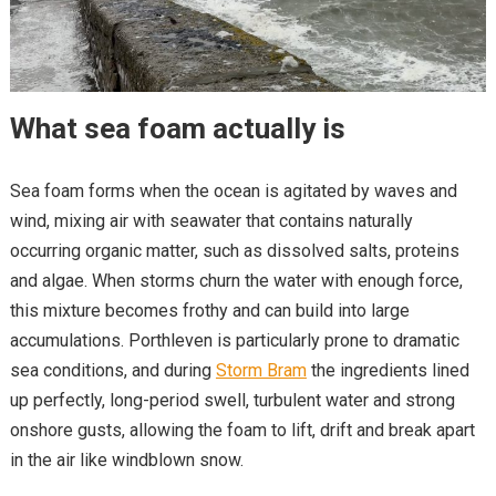
What sea foam actually is
Sea foam forms when the ocean is agitated by waves and
wind, mixing air with seawater that contains naturally
occurring organic matter, such as dissolved salts, proteins
and algae. When storms churn the water with enough force,
this mixture becomes frothy and can build into large
accumulations. Porthleven is particularly prone to dramatic
sea conditions, and during
Storm Bram
the ingredients lined
up perfectly, long-period swell, turbulent water and strong
onshore gusts, allowing the foam to lift, drift and break apart
in the air like windblown snow.