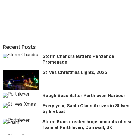
Recent Posts
Storm Chandra Batters Penzance
Promenade
St Ives Christmas Lights, 2025
Rough Seas Batter Porthleven Harbour
Every year, Santa Claus Arrives in St Ives
by lifeboat
Storm Bram creates huge amounts of sea
foam at Porthleven, Cornwall, UK