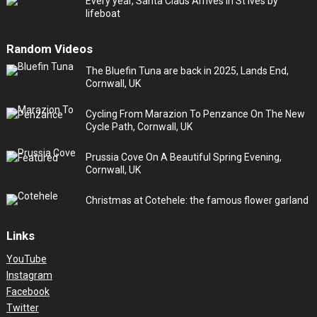
Every year, Santa Claus Arrives in St Ives by
lifeboat
Random Videos
The Bluefin Tuna are back in 2025, Lands End,
Cornwall, UK
Cycling From Marazion To Penzance On The New
Cycle Path, Cornwall, UK
Prussia Cove On A Beautiful Spring Evening,
Cornwall, UK
Christmas at Cotehele: the famous flower garland
Links
YouTube
Instagram
Facebook
Twitter