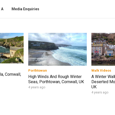
 A
Media Enquiries
Porthtowan
Walk Videos
a, Cornwall,
High Winds And Rough Winter
A Winter Wal
Seas, Porthtowan, Cornwall, UK
Deserted Mou
UK
4 years ago
4 years ago