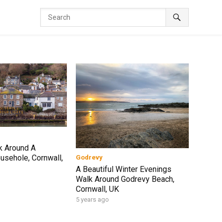
k Around A
sehole, Cornwall,
Godrevy
A Beautiful Winter Evenings
Walk Around Godrevy Beach,
Cornwall, UK
5 years ago