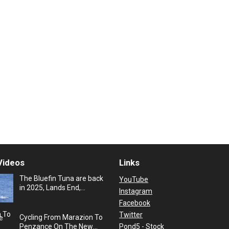
Videos
Links
The Bluefin Tuna are back
YouTube
in 2025, Lands End,
Instagram
Cornwall, UK
Facebook
Twitter
Cycling From Marazion To
Pond5 - Stock
Penzance On The New