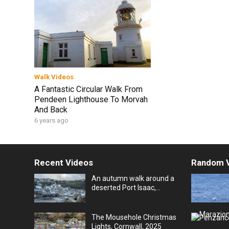
Walk Videos
A Fantastic Circular Walk From
Pendeen Lighthouse To Morvah
And Back
6 years ago
Recent Videos
Random 
An autumn walk around a
deserted Port Isaac,
Cornwall, UK
The Mousehole Christmas
Lights, Cornwall, 2025