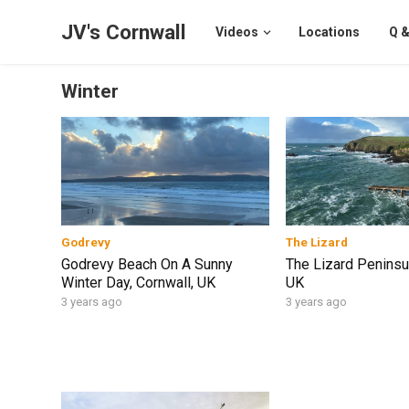
JV's Cornwall
Videos
Locations
Q &
Winter
Godrevy
The Lizard
Godrevy Beach On A Sunny
The Lizard Peninsul
Winter Day, Cornwall, UK
UK
3 years ago
3 years ago