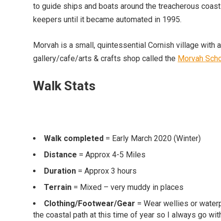
to guide ships and boats around the treacherous coa
keepers until it became automated in 1995.
Morvah is a small, quintessential Cornish village with 
gallery/cafe/arts & crafts shop called the
Morvah Sch
Walk Stats
Walk completed
= Early March 2020 (Winter)
Distance
= Approx 4-5 Miles
Duration
= Approx 3 hours
Terrain
= Mixed – very muddy in places
Clothing/Footwear/Gear
= Wear wellies or waterp
the coastal path at this time of year so I always go wit