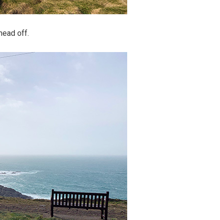
head off.