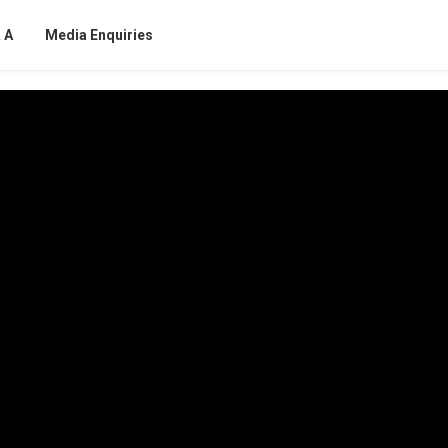
 A
Media Enquiries