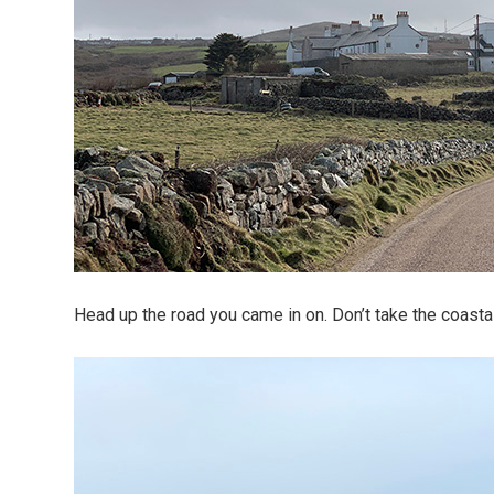
Head up the road you came in on. Don’t take the coasta