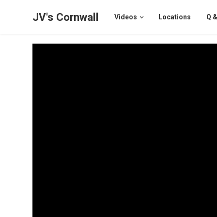
JV's Cornwall
Videos
Locations
Q &