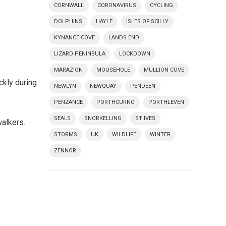
CORNWALL
CORONAVIRUS
CYCLING
DOLPHINS
HAYLE
ISLES OF SCILLY
KYNANCE COVE
LANDS END
LIZARD PENINSULA
LOCKDOWN
MARAZION
MOUSEHOLE
MULLION COVE
ckly during
NEWLYN
NEWQUAY
PENDEEN
PENZANCE
PORTHCURNO
PORTHLEVEN
SEALS
SNORKELLING
ST IVES
walkers.
STORMS
UK
WILDLIFE
WINTER
ZENNOR