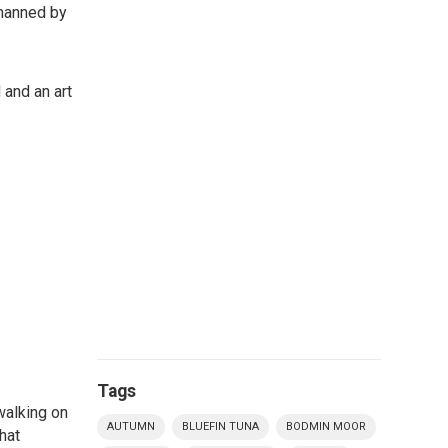
 manned by
 and an art
Tags
walking on
AUTUMN
BLUEFIN TUNA
BODMIN MOOR
hat