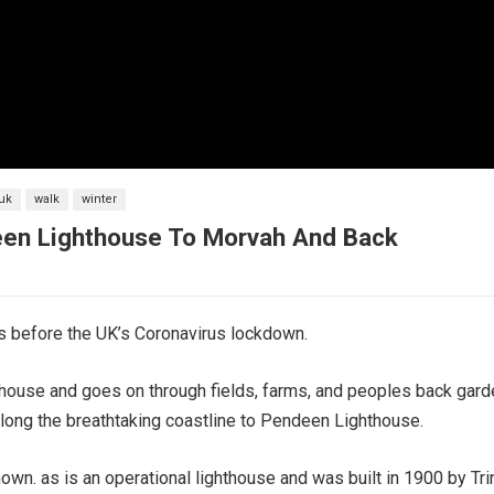
uk
walk
winter
deen Lighthouse To Morvah And Back
s before the UK’s Coronavirus lockdown.
hthouse and goes on through fields, farms, and peoples back gar
 along the breathtaking coastline to Pendeen Lighthouse.
wn. as is an operational lighthouse and was built in 1900 by Tr