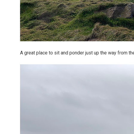
A great place to sit and ponder just up the way from th