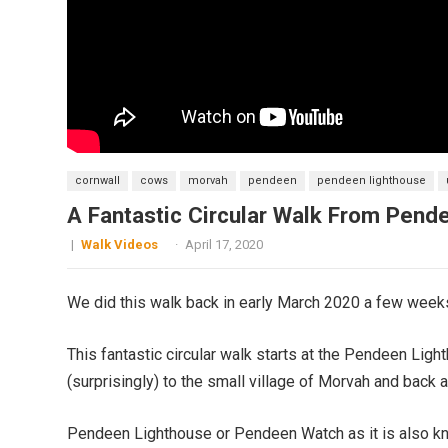
cornwall
cows
morvah
pendeen
pendeen lighthouse
A Fantastic Circular Walk From Pen
|
Walk Videos
·
April 17, 2020
We did this walk back in early March 2020 a few week
This fantastic circular walk starts at the Pendeen Lig
(surprisingly) to the small village of Morvah and back
Pendeen Lighthouse or Pendeen Watch as it is also kno