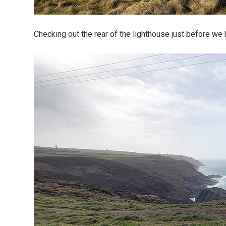
Checking out the rear of the lighthouse just before we 