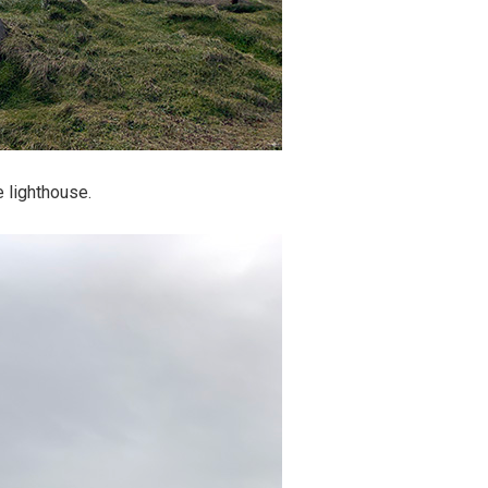
e lighthouse.