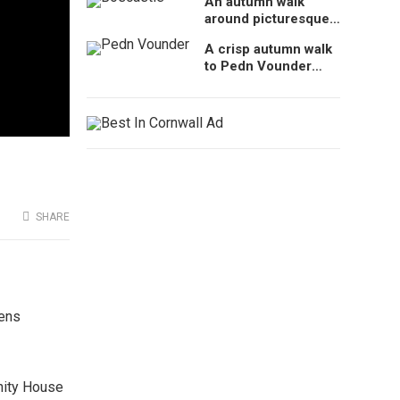
An autumn walk
Cornwall, UK
around picturesque
Boscastle, Cornwall
A crisp autumn walk
to Pedn Vounder
Beach, Cornwall
SHARE
dens
inity House