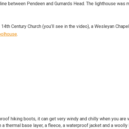
stline between Pendeen and Gurnards Head. The lighthouse was
a 14th Century Church (you’ll see in the video), a Wesleyan Chapel
oolhouse
.
roof hiking boots, it can get very windy and chilly when you are 
h a thermal base layer, a fleece, a waterproof jacket and a woolly 