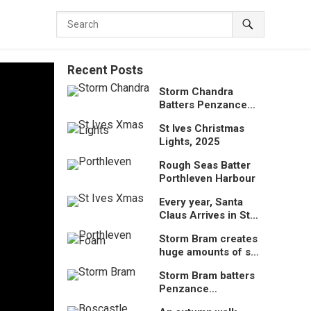
Recent Posts
Storm Chandra
Batters Penzance
Promenade
St Ives Christmas
Lights, 2025
Rough Seas Batter
Porthleven Harbour
Every year, Santa
Claus Arrives in St
Ives by lifeboat
Storm Bram creates
huge amounts of sea
foam at Porthleven,
Storm Bram batters
Cornwall, UK
Penzance
Promenade,