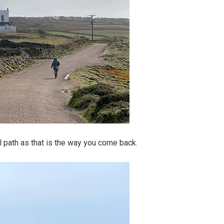
l path as that is the way you come back.