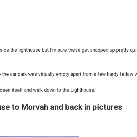
tside the lighthouse but I’m sure these get snapped up pretty qui
the car park was virtually empty apart from a few hardy fellow 
ndeen itself and walk down to the Lighthouse.
se to Morvah and back in pictures