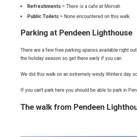
Refreshments
= There is a cafe at Morvah
Public Toilets
= None encountered on this walk
Parking at Pendeen Lighthouse
There are a few free parking spaces available right ou
the holiday season so get there early if you can.
We did this walk on an extremely windy Winters day so 
If you can’t park here you should be able to park in Pe
The walk from Pendeen Lighthou