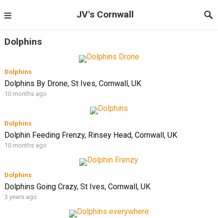
JV's Cornwall
Dolphins
Dolphins
Dolphins By Drone, St Ives, Cornwall, UK
10 months ago
Dolphins
Dolphin Feeding Frenzy, Rinsey Head, Cornwall, UK
10 months ago
Dolphins
Dolphins Going Crazy, St Ives, Cornwall, UK
3 years ago