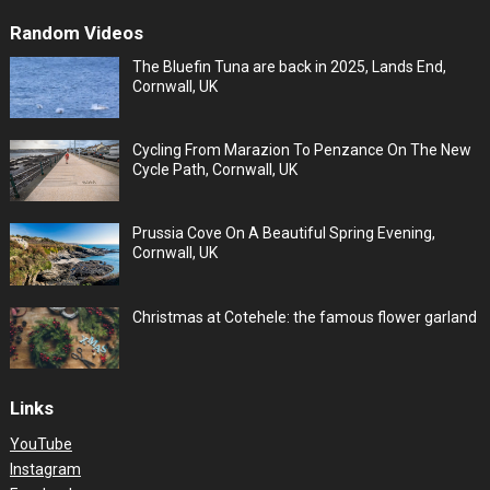
Random Videos
The Bluefin Tuna are back in 2025, Lands End,
Cornwall, UK
Cycling From Marazion To Penzance On The New
Cycle Path, Cornwall, UK
Prussia Cove On A Beautiful Spring Evening,
Cornwall, UK
Christmas at Cotehele: the famous flower garland
Links
YouTube
Instagram