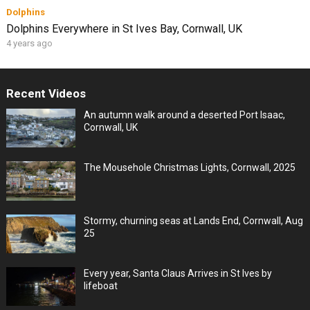
Dolphins
Dolphins Everywhere in St Ives Bay, Cornwall, UK
4 years ago
Recent Videos
An autumn walk around a deserted Port Isaac,
Cornwall, UK
The Mousehole Christmas Lights, Cornwall, 2025
Stormy, churning seas at Lands End, Cornwall, Aug
25
Every year, Santa Claus Arrives in St Ives by
lifeboat