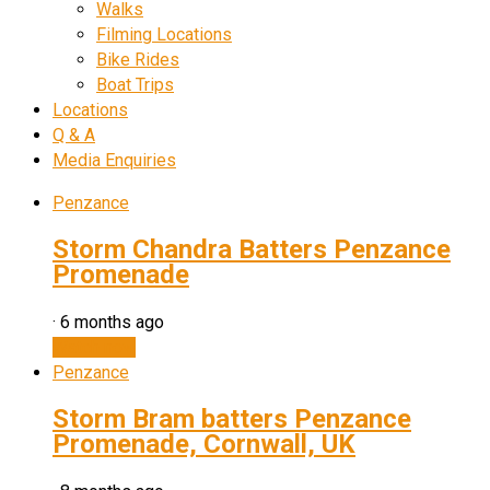
Walks
Filming Locations
Bike Rides
Boat Trips
Locations
Q & A
Media Enquiries
Penzance
Storm Chandra Batters Penzance
Promenade
·
6 months ago
Watch now
Penzance
Storm Bram batters Penzance
Promenade, Cornwall, UK