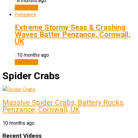
·
8 months ago
Watch now
Penzance
Extreme Stormy Seas & Crashing
Waves Batter Penzance, Cornwall,
UK
·
10 months ago
Watch now
Spider Crabs
Massive Spider Crabs, Battery Rocks,
Penzance, Cornwall, UK
10 months ago
Recent Videos