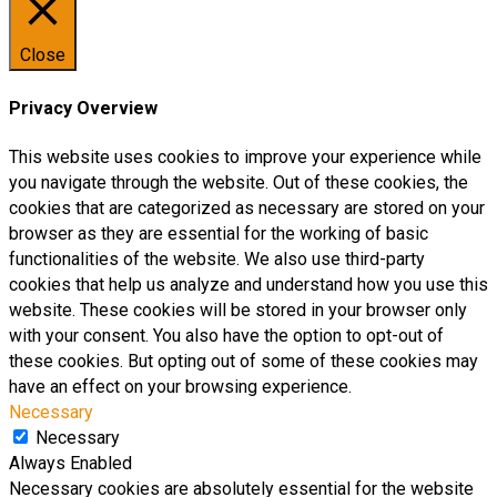
Close
Privacy Overview
This website uses cookies to improve your experience while
you navigate through the website. Out of these cookies, the
cookies that are categorized as necessary are stored on your
browser as they are essential for the working of basic
functionalities of the website. We also use third-party
cookies that help us analyze and understand how you use this
website. These cookies will be stored in your browser only
with your consent. You also have the option to opt-out of
these cookies. But opting out of some of these cookies may
have an effect on your browsing experience.
Necessary
Necessary
Always Enabled
Necessary cookies are absolutely essential for the website