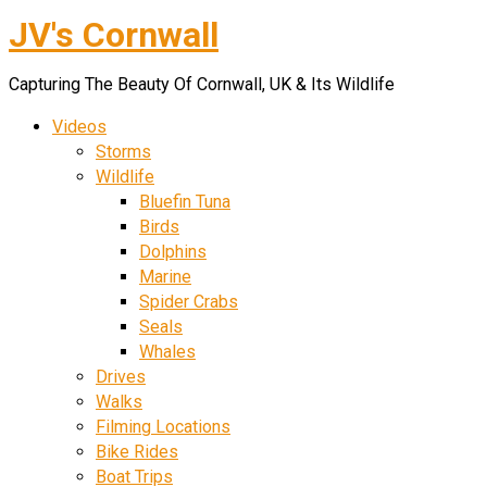
JV's Cornwall
Skip
to
Capturing The Beauty Of Cornwall, UK & Its Wildlife
content
Videos
Storms
Wildlife
Bluefin Tuna
Birds
Dolphins
Marine
Spider Crabs
Seals
Whales
Drives
Walks
Filming Locations
Bike Rides
Boat Trips