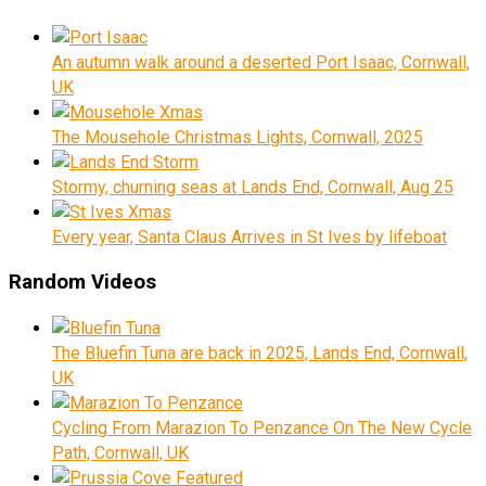
An autumn walk around a deserted Port Isaac, Cornwall,
UK
The Mousehole Christmas Lights, Cornwall, 2025
Stormy, churning seas at Lands End, Cornwall, Aug 25
Every year, Santa Claus Arrives in St Ives by lifeboat
Random Videos
The Bluefin Tuna are back in 2025, Lands End, Cornwall,
UK
Cycling From Marazion To Penzance On The New Cycle
Path, Cornwall, UK