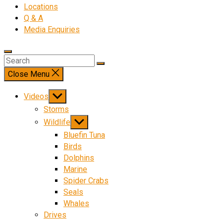
Locations
Q & A
Media Enquiries
Close Menu
Show
Videos
sub
Storms
menu
Show
Wildlife
sub
Bluefin Tuna
menu
Birds
Dolphins
Marine
Spider Crabs
Seals
Whales
Drives