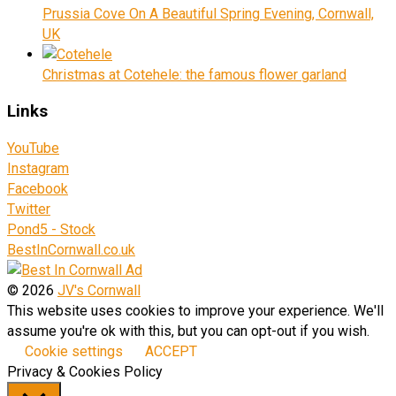
Prussia Cove On A Beautiful Spring Evening, Cornwall,
UK
Christmas at Cotehele: the famous flower garland
Links
YouTube
Instagram
Facebook
Twitter
Pond5 - Stock
BestInCornwall.co.uk
© 2026
JV's Cornwall
This website uses cookies to improve your experience. We'll
assume you're ok with this, but you can opt-out if you wish.
Cookie settings
ACCEPT
Privacy & Cookies Policy