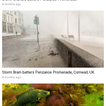
6 months ago
Storm Bram batters Penzance Promenade, Cornwall, UK
8 months ago