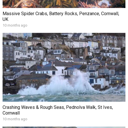
Massive Spider Crabs, Battery Rocks, Penzance, Cornwall,
UK
10 months ago
Crashing Waves & Rough Seas, Pednolva Walk, St Ives,
Cornwall
10 months ago