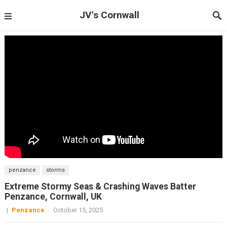
JV's Cornwall
penzance
storms
Extreme Stormy Seas & Crashing Waves Batter
Penzance, Cornwall, UK
|
Penzance
·
October 15, 2025