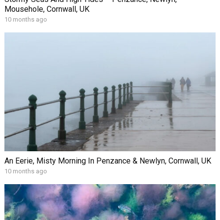
Mousehole, Cornwall, UK
10 months ago
An Eerie, Misty Morning In Penzance & Newlyn, Cornwall, UK
10 months ago