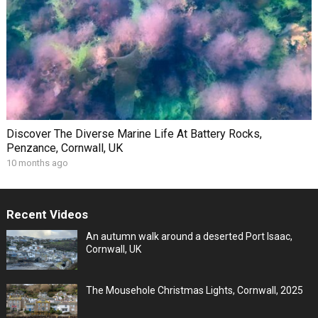
Discover The Diverse Marine Life At Battery Rocks,
Penzance, Cornwall, UK
10 months ago
Recent Videos
An autumn walk around a deserted Port Isaac,
Cornwall, UK
The Mousehole Christmas Lights, Cornwall, 2025