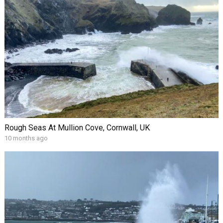
Rough Seas At Mullion Cove, Cornwall, UK
10 months ago