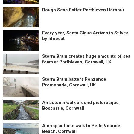
Rough Seas Batter Porthleven Harbour
Every year, Santa Claus Arrives in St Ives
by lifeboat
Storm Bram creates huge amounts of sea
foam at Porthleven, Cornwall, UK
Storm Bram batters Penzance
Promenade, Cornwall, UK
An autumn walk around picturesque
Boscastle, Cornwall
A crisp autumn walk to Pedn Vounder
Beach, Cornwall