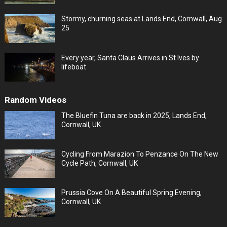
Stormy, churning seas at Lands End, Cornwall, Aug
25
Every year, Santa Claus Arrives in St Ives by
lifeboat
Random Videos
The Bluefin Tuna are back in 2025, Lands End,
Cornwall, UK
Cycling From Marazion To Penzance On The New
Cycle Path, Cornwall, UK
Prussia Cove On A Beautiful Spring Evening,
Cornwall, UK