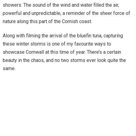
showers. The sound of the wind and water filled the air,
powerful and unpredictable, a reminder of the sheer force of
nature along this part of the Cornish coast.
Along with filming the arrival of the bluefin tuna, capturing
these winter storms is one of my favourite ways to
showcase Cornwall at this time of year. There’s a certain
beauty in the chaos, and no two storms ever look quite the
same.