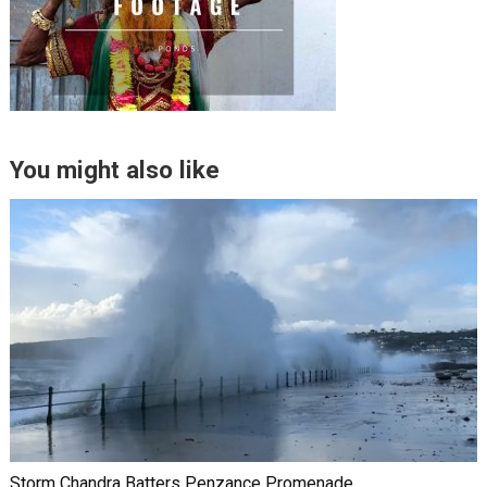
You might also like
Storm Chandra Batters Penzance Promenade