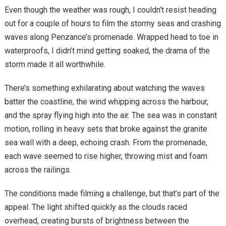
Even though the weather was rough, I couldn’t resist heading
out for a couple of hours to film the stormy seas and crashing
waves along Penzance’s promenade. Wrapped head to toe in
waterproofs, I didn’t mind getting soaked, the drama of the
storm made it all worthwhile.
There’s something exhilarating about watching the waves
batter the coastline, the wind whipping across the harbour,
and the spray flying high into the air. The sea was in constant
motion, rolling in heavy sets that broke against the granite
sea wall with a deep, echoing crash. From the promenade,
each wave seemed to rise higher, throwing mist and foam
across the railings.
The conditions made filming a challenge, but that’s part of the
appeal. The light shifted quickly as the clouds raced
overhead, creating bursts of brightness between the