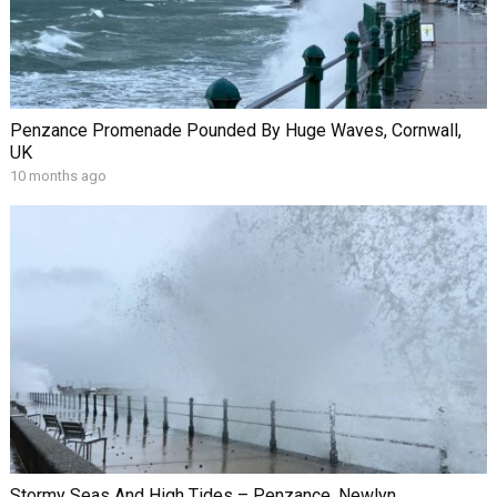
Penzance Promenade Pounded By Huge Waves, Cornwall,
UK
10 months ago
Stormy Seas And High Tides – Penzance, Newlyn,