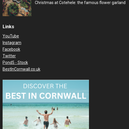
Christmas at Cotehele: the famous flower garland
Links
YouTube
Instagram
Facebook
Twitter
Pond5 - Stock
BestInCornwall.co.uk