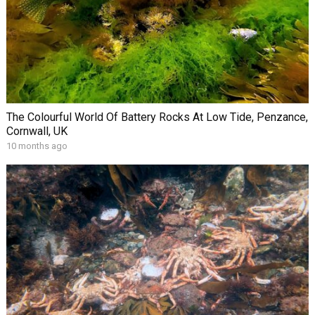
The Colourful World Of Battery Rocks At Low Tide, Penzance,
Cornwall, UK
10 months ago