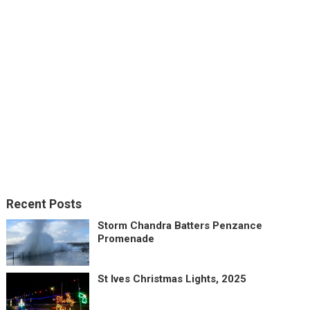
Recent Posts
Storm Chandra Batters Penzance
Promenade
St Ives Christmas Lights, 2025