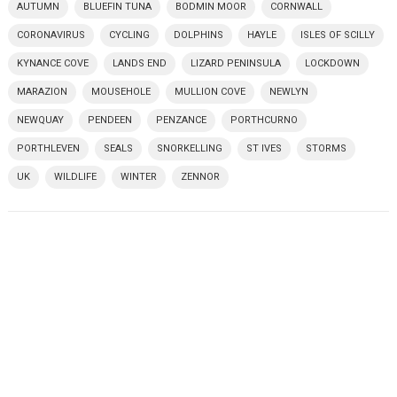
AUTUMN
BLUEFIN TUNA
BODMIN MOOR
CORNWALL
CORONAVIRUS
CYCLING
DOLPHINS
HAYLE
ISLES OF SCILLY
KYNANCE COVE
LANDS END
LIZARD PENINSULA
LOCKDOWN
MARAZION
MOUSEHOLE
MULLION COVE
NEWLYN
NEWQUAY
PENDEEN
PENZANCE
PORTHCURNO
PORTHLEVEN
SEALS
SNORKELLING
ST IVES
STORMS
UK
WILDLIFE
WINTER
ZENNOR