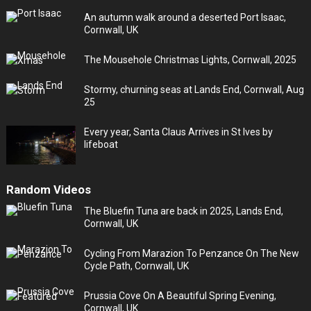
An autumn walk around a deserted Port Isaac,
Cornwall, UK
The Mousehole Christmas Lights, Cornwall, 2025
Stormy, churning seas at Lands End, Cornwall, Aug
25
Every year, Santa Claus Arrives in St Ives by
lifeboat
Random Videos
The Bluefin Tuna are back in 2025, Lands End,
Cornwall, UK
Cycling From Marazion To Penzance On The New
Cycle Path, Cornwall, UK
Prussia Cove On A Beautiful Spring Evening,
Cornwall, UK