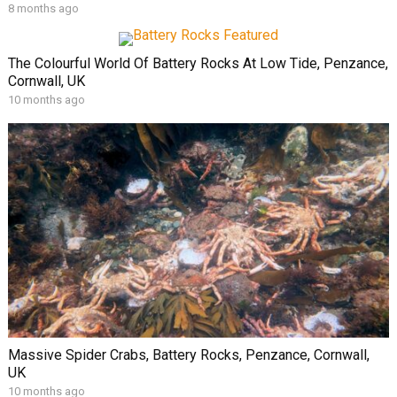
8 months ago
The Colourful World Of Battery Rocks At Low Tide, Penzance,
Cornwall, UK
10 months ago
Massive Spider Crabs, Battery Rocks, Penzance, Cornwall,
UK
10 months ago