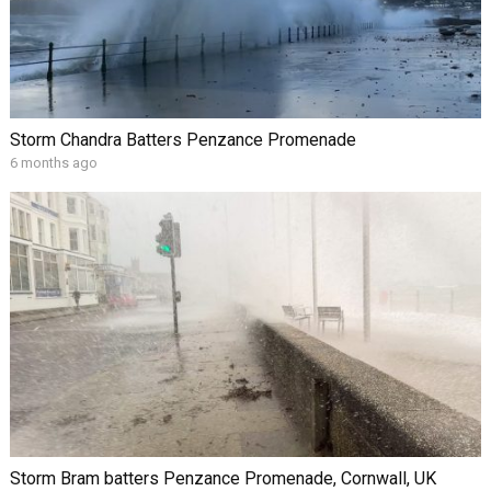
Storm Chandra Batters Penzance Promenade
6 months ago
Storm Bram batters Penzance Promenade, Cornwall, UK