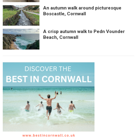
An autumn walk around picturesque
Boscastle, Cornwall
A crisp autumn walk to Pedn Vounder
Beach, Cornwall