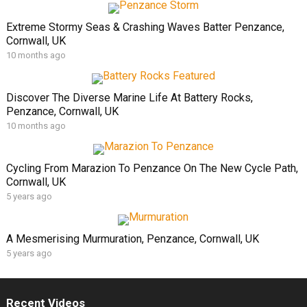
Extreme Stormy Seas & Crashing Waves Batter Penzance,
Cornwall, UK
10 months ago
Discover The Diverse Marine Life At Battery Rocks,
Penzance, Cornwall, UK
10 months ago
Cycling From Marazion To Penzance On The New Cycle Path,
Cornwall, UK
5 years ago
A Mesmerising Murmuration, Penzance, Cornwall, UK
5 years ago
Recent Videos