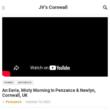
JV's Cornwall
newlyn
penzance
An Eerie, Misty Morning In Penzance & Newlyn,
Cornwall, UK
|
Penzance
·
October 15, 2025