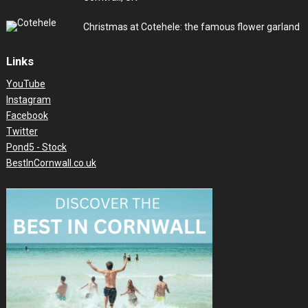
Christmas at Cotehele: the famous flower garland
Links
YouTube
Instagram
Facebook
Twitter
Pond5 - Stock
BestInCornwall.co.uk