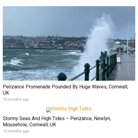
Penzance Promenade Pounded By Huge Waves, Cornwall,
UK
10 months ago
Stormy Seas And High Tides – Penzance, Newlyn,
Mousehole, Cornwall, UK
10 months ago