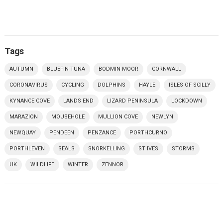
Tags
AUTUMN
BLUEFIN TUNA
BODMIN MOOR
CORNWALL
CORONAVIRUS
CYCLING
DOLPHINS
HAYLE
ISLES OF SCILLY
KYNANCE COVE
LANDS END
LIZARD PENINSULA
LOCKDOWN
MARAZION
MOUSEHOLE
MULLION COVE
NEWLYN
NEWQUAY
PENDEEN
PENZANCE
PORTHCURNO
PORTHLEVEN
SEALS
SNORKELLING
ST IVES
STORMS
UK
WILDLIFE
WINTER
ZENNOR