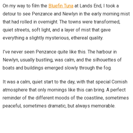
On my way to film the
Bluefin Tuna
at Lands End, I took a
detour to see Penzance and Newlyn in the early morning mist
that had rolled in overnight. The towns were transformed,
quiet streets, soft light, and a layer of mist that gave
everything a slightly mysterious, ethereal quality.
I’ve never seen Penzance quite like this. The harbour in
Newlyn, usually bustling, was calm, and the silhouettes of
boats and buildings emerged slowly through the fog.
It was a calm, quiet start to the day, with that special Cornish
atmosphere that only mornings like this can bring. A perfect
reminder of the different moods of the coastline, sometimes
peaceful, sometimes dramatic, but always memorable.