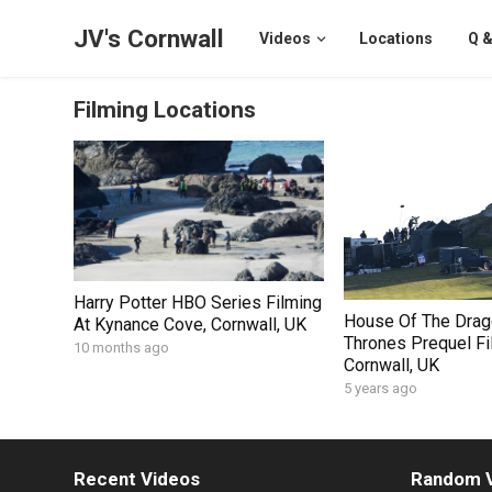
JV's Cornwall
Videos
Locations
Q &
Filming Locations
Harry Potter HBO Series Filming
House Of The Drag
At Kynance Cove, Cornwall, UK
Thrones Prequel Fi
10 months ago
Cornwall, UK
5 years ago
Recent Videos
Random 