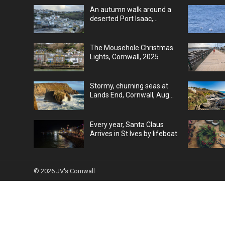
An autumn walk around a
deserted Port Isaac,
Cornwall, UK
The Mousehole Christmas
Lights, Cornwall, 2025
Stormy, churning seas at
Lands End, Cornwall, Aug
25
Every year, Santa Claus
Arrives in St Ives by lifeboat
© 2026
JV's Cornwall