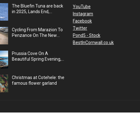
The Bluefin Tuna are back
YouTube
in 2025, Lands End,
Instagram
Cornwall, UK
Facebook
Twitter
Cycling From Marazion To
Pond5 - Stock
Penzance On The New
Cycle Path, Cornwall, UK
BestInCornwall.co.uk
Prussia Cove On A
Beautiful Spring Evening,
Cornwall, UK
Christmas at Cotehele: the
famous flower garland