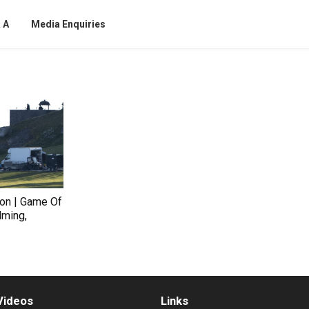
 A
Media Enquiries
on | Game Of
lming,
Videos
Links