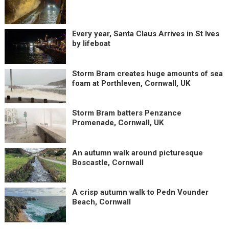
Every year, Santa Claus Arrives in St Ives
by lifeboat
Storm Bram creates huge amounts of sea
foam at Porthleven, Cornwall, UK
Storm Bram batters Penzance
Promenade, Cornwall, UK
An autumn walk around picturesque
Boscastle, Cornwall
A crisp autumn walk to Pedn Vounder
Beach, Cornwall