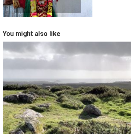
You might also like