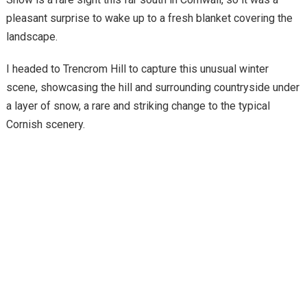
pleasant surprise to wake up to a fresh blanket covering the
landscape.
I headed to Trencrom Hill to capture this unusual winter
scene, showcasing the hill and surrounding countryside under
a layer of snow, a rare and striking change to the typical
Cornish scenery.