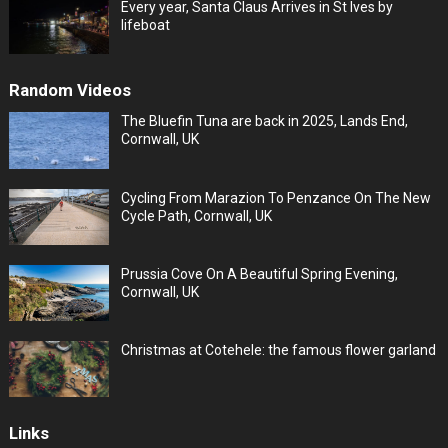
Every year, Santa Claus Arrives in St Ives by
lifeboat
Random Videos
The Bluefin Tuna are back in 2025, Lands End,
Cornwall, UK
Cycling From Marazion To Penzance On The New
Cycle Path, Cornwall, UK
Prussia Cove On A Beautiful Spring Evening,
Cornwall, UK
Christmas at Cotehele: the famous flower garland
Links