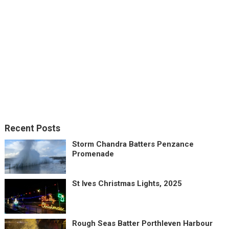
Recent Posts
Storm Chandra Batters Penzance
Promenade
St Ives Christmas Lights, 2025
Rough Seas Batter Porthleven Harbour