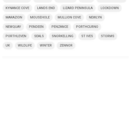
KYNANCE COVE
LANDS END
LIZARD PENINSULA
LOCKDOWN
MARAZION
MOUSEHOLE
MULLION COVE
NEWLYN
NEWQUAY
PENDEEN
PENZANCE
PORTHCURNO
PORTHLEVEN
SEALS
SNORKELLING
ST IVES
STORMS
UK
WILDLIFE
WINTER
ZENNOR