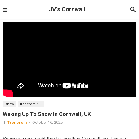
JV's Cornwall
snow
trencrom hill
Waking Up To Snow In Cornwall, UK
|
Trencrom
·
October 16, 2025
Snow is a rare sight this far south in Cornwall, so it was a