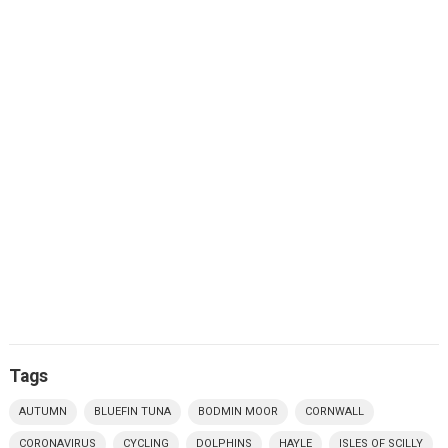
Tags
AUTUMN
BLUEFIN TUNA
BODMIN MOOR
CORNWALL
CORONAVIRUS
CYCLING
DOLPHINS
HAYLE
ISLES OF SCILLY