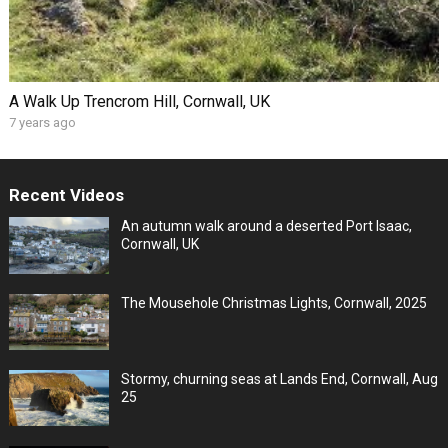
A Walk Up Trencrom Hill, Cornwall, UK
7 years ago
Recent Videos
An autumn walk around a deserted Port Isaac,
Cornwall, UK
The Mousehole Christmas Lights, Cornwall, 2025
Stormy, churning seas at Lands End, Cornwall, Aug
25