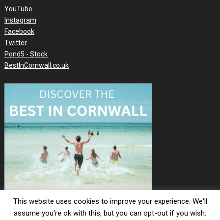
YouTube
Instagram
Facebook
Twitter
Pond5 - Stock
BestInCornwall.co.uk
This website uses cookies to improve your experience. We'll
assume you're ok with this, but you can opt-out if you wish.