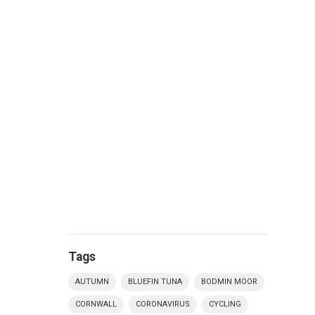
Tags
AUTUMN
BLUEFIN TUNA
BODMIN MOOR
CORNWALL
CORONAVIRUS
CYCLING