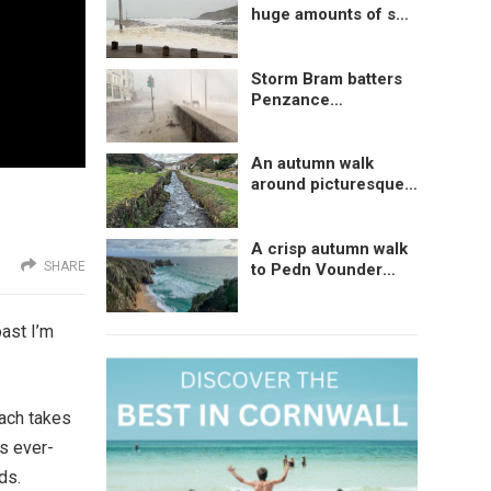
huge amounts of sea
foam at Porthleven,
Cornwall, UK
Storm Bram batters
Penzance
Promenade,
Cornwall, UK
An autumn walk
around picturesque
Boscastle, Cornwall
A crisp autumn walk
SHARE
to Pedn Vounder
Beach, Cornwall
oast I’m
each takes
ns ever-
ds.