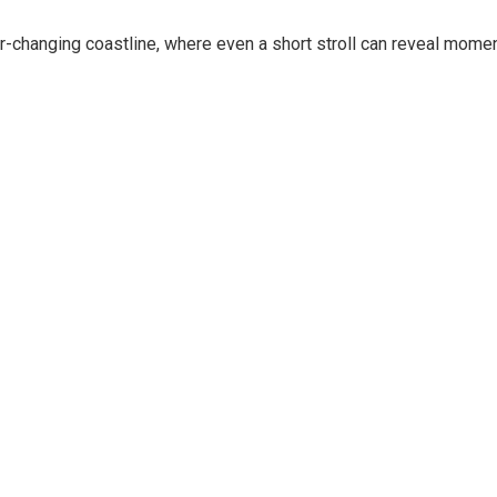
r-changing coastline, where even a short stroll can reveal mome