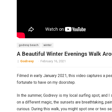
godrevy beach
winter
A Beautiful Winter Evenings Walk Ar
|
Godrevy
·
February 16, 2021
Filmed in early January 2021, this video captures a pe
fortunate to have on my doorstep.
In the summer, Godrevy is my local surfing spot, and I
on a different magic, the sunsets are breathtaking, pain
curious. During this walk, you might spot one or two s