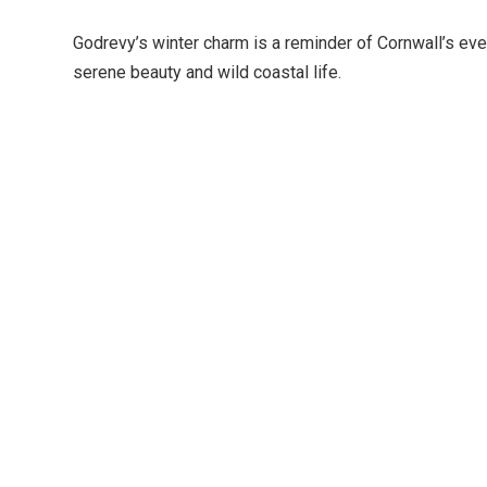
Godrevy’s winter charm is a reminder of Cornwall’s eve
serene beauty and wild coastal life.