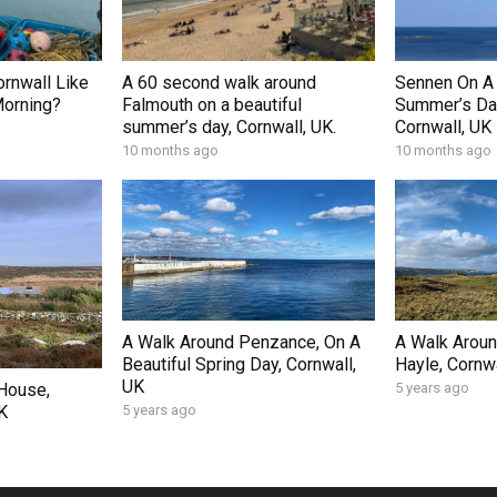
ornwall Like
A 60 second walk around
Sennen On A 
Morning?
Falmouth on a beautiful
Summer’s Day
summer’s day, Cornwall, UK.
Cornwall, UK
10 months ago
10 months ago
A Walk Around Penzance, On A
A Walk Arou
Beautiful Spring Day, Cornwall,
Hayle, Cornwa
UK
 House,
5 years ago
K
5 years ago