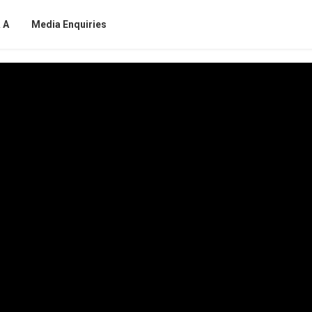
 A
Media Enquiries