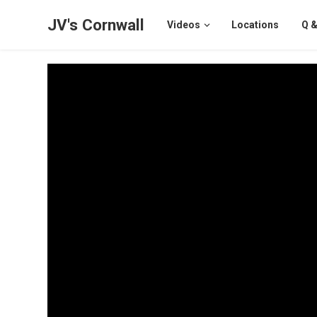
JV's Cornwall
Videos
Locations
Q &