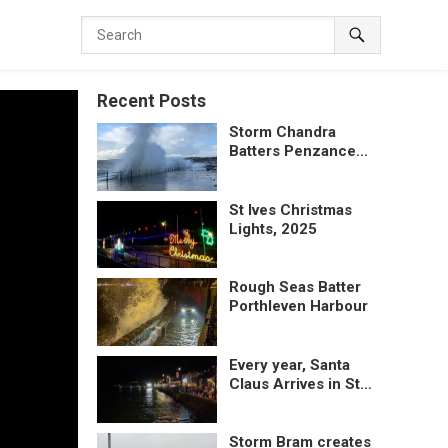
Recent Posts
Storm Chandra
Batters Penzance
Promenade
St Ives Christmas
Lights, 2025
Rough Seas Batter
Porthleven Harbour
Every year, Santa
Claus Arrives in St
Ives by lifeboat
Storm Bram creates