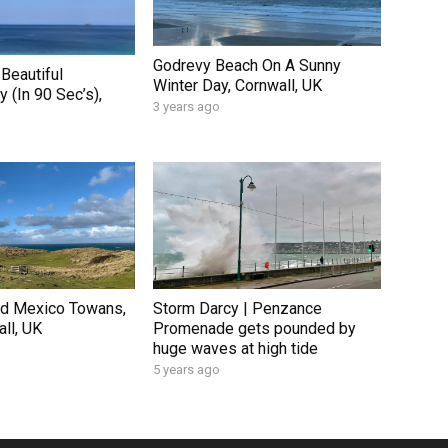
Godrevy Beach On A Sunny
Beautiful
Winter Day, Cornwall, UK
 (In 90 Sec’s),
3 years ago
nd Mexico Towans,
Storm Darcy | Penzance
ll, UK
Promenade gets pounded by
huge waves at high tide
5 years ago