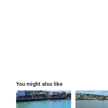
You might also like