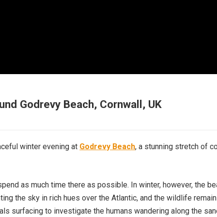
ound Godrevy Beach, Cornwall, UK
aceful winter evening at
Godrevy Beach
, a stunning stretch of c
 spend as much time there as possible. In winter, however, the b
ting the sky in rich hues over the Atlantic, and the wildlife remai
eals surfacing to investigate the humans wandering along the san