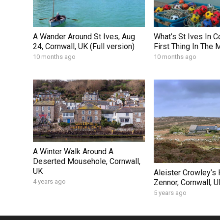
A Wander Around St Ives, Aug
What’s St Ives In C
24, Cornwall, UK (Full version)
First Thing In The 
10 months ago
10 months ago
A Winter Walk Around A
Deserted Mousehole, Cornwall,
UK
Aleister Crowley’s
Zennor, Cornwall, U
4 years ago
5 years ago