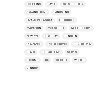
DOLPHINS
HAYLE
ISLES OF SCILLY
KYNANCE COVE
LANDS END
LIZARD PENINSULA
LOCKDOWN
MARAZION
MOUSEHOLE
MULLION COVE
NEWLYN
NEWQUAY
PENDEEN
PENZANCE
PORTHCURNO
PORTHLEVEN
SEALS
SNORKELLING
ST IVES
STORMS
UK
WILDLIFE
WINTER
ZENNOR