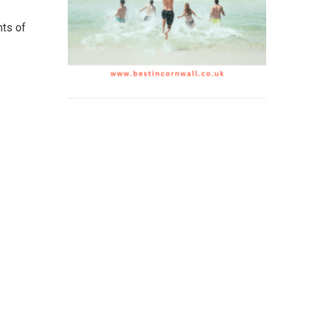
nts of