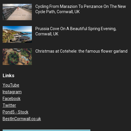
Cycling From Marazion To Penzance On The New
Cycle Path, Cornwall, UK
Prussia Cove On A Beautiful Spring Evening,
Cornwall, UK
Christmas at Cotehele: the famous flower garland
Links
YouTube
Instagram
Facebook
Twitter
Pond5 - Stock
BestInCornwall.co.uk