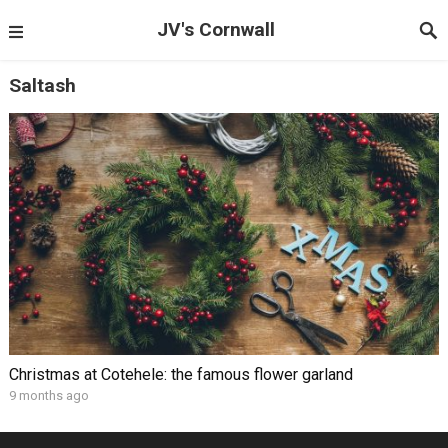
JV's Cornwall
Saltash
Christmas at Cotehele: the famous flower garland
9 months ago