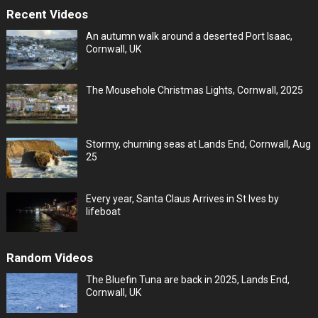
Recent Videos
An autumn walk around a deserted Port Isaac,
Cornwall, UK
The Mousehole Christmas Lights, Cornwall, 2025
Stormy, churning seas at Lands End, Cornwall, Aug
25
Every year, Santa Claus Arrives in St Ives by
lifeboat
Random Videos
The Bluefin Tuna are back in 2025, Lands End,
Cornwall, UK