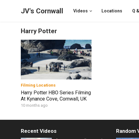
JV's Cornwall
Videos
Locations
Q &
Harry Potter
Filming Locations
Harry Potter HBO Series Filming
At Kynance Cove, Cornwall, UK
10 months ago
Recent Videos
Random 