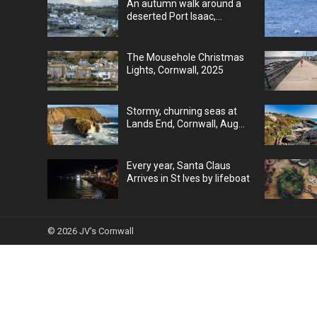
An autumn walk around a
deserted Port Isaac,
Cornwall, UK
The Mousehole Christmas
Lights, Cornwall, 2025
Stormy, churning seas at
Lands End, Cornwall, Aug
25
Every year, Santa Claus
Arrives in St Ives by lifeboat
© 2026
JV's Cornwall