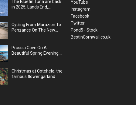
The Bluefin Tuna are back
YouTube
in 2025, Lands End,
Instagram
Cornwall, UK
Facebook
Twitter
Cycling From Marazion To
Pond5 - Stock
Penzance On The New
Cycle Path, Cornwall, UK
BestInCornwall.co.uk
Prussia Cove On A
Beautiful Spring Evening,
Cornwall, UK
Christmas at Cotehele: the
famous flower garland