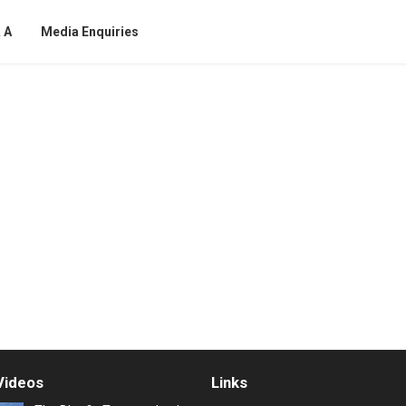
 A
Media Enquiries
Videos
Links