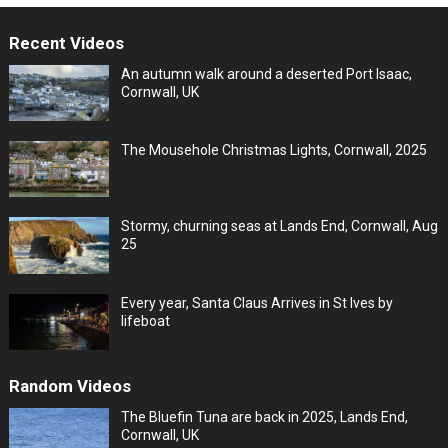
Recent Videos
An autumn walk around a deserted Port Isaac,
Cornwall, UK
The Mousehole Christmas Lights, Cornwall, 2025
Stormy, churning seas at Lands End, Cornwall, Aug
25
Every year, Santa Claus Arrives in St Ives by
lifeboat
Random Videos
The Bluefin Tuna are back in 2025, Lands End,
Cornwall, UK