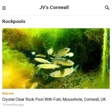
JV's Cornwall
Rockpools
Marine
Crystal Clear Rock Pool With Fish, Mousehole, Cornwall, UK
10 months ago