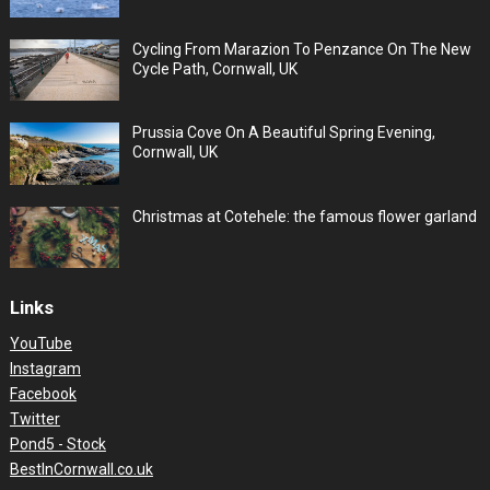
Cycling From Marazion To Penzance On The New
Cycle Path, Cornwall, UK
Prussia Cove On A Beautiful Spring Evening,
Cornwall, UK
Christmas at Cotehele: the famous flower garland
Links
YouTube
Instagram
Facebook
Twitter
Pond5 - Stock
BestInCornwall.co.uk