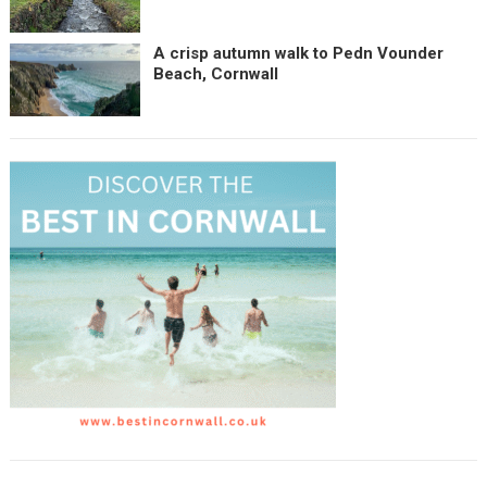
A crisp autumn walk to Pedn Vounder
Beach, Cornwall