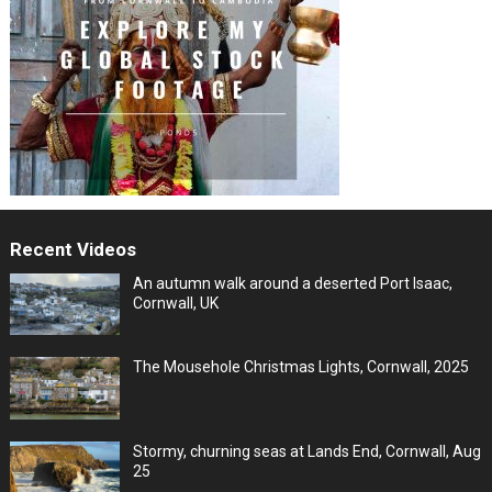
Recent Videos
An autumn walk around a deserted Port Isaac,
Cornwall, UK
The Mousehole Christmas Lights, Cornwall, 2025
Stormy, churning seas at Lands End, Cornwall, Aug
25