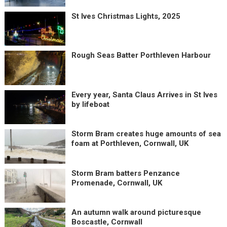
St Ives Christmas Lights, 2025
Rough Seas Batter Porthleven Harbour
Every year, Santa Claus Arrives in St Ives
by lifeboat
Storm Bram creates huge amounts of sea
foam at Porthleven, Cornwall, UK
Storm Bram batters Penzance
Promenade, Cornwall, UK
An autumn walk around picturesque
Boscastle, Cornwall