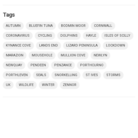
Tags
AUTUMN
BLUEFIN TUNA
BODMIN MOOR
CORNWALL
CORONAVIRUS
CYCLING
DOLPHINS
HAYLE
ISLES OF SCILLY
KYNANCE COVE
LANDS END
LIZARD PENINSULA
LOCKDOWN
MARAZION
MOUSEHOLE
MULLION COVE
NEWLYN
NEWQUAY
PENDEEN
PENZANCE
PORTHCURNO
PORTHLEVEN
SEALS
SNORKELLING
ST IVES
STORMS
UK
WILDLIFE
WINTER
ZENNOR