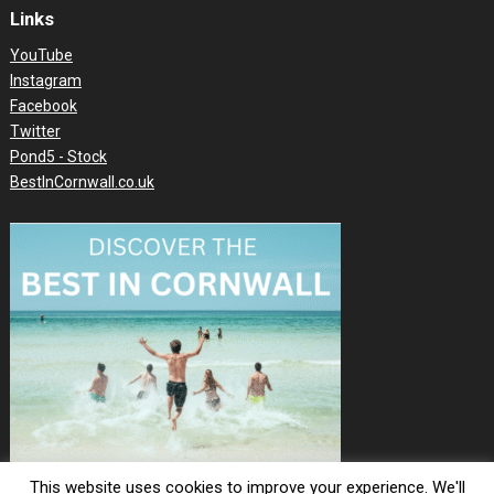
Links
YouTube
Instagram
Facebook
Twitter
Pond5 - Stock
BestInCornwall.co.uk
This website uses cookies to improve your experience. We'll