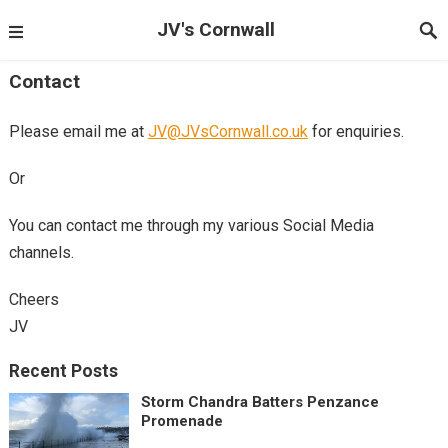
JV's Cornwall
Contact
Please email me at
JV@JVsCornwall.co.uk
for enquiries.
Or
You can contact me through my various Social Media
channels.
Cheers
JV
Recent Posts
Storm Chandra Batters Penzance
Promenade