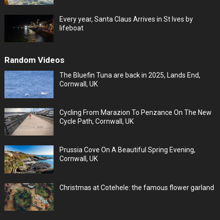
Every year, Santa Claus Arrives in St Ives by
lifeboat
Random Videos
The Bluefin Tuna are back in 2025, Lands End,
Cornwall, UK
Cycling From Marazion To Penzance On The New
Cycle Path, Cornwall, UK
Prussia Cove On A Beautiful Spring Evening,
Cornwall, UK
Christmas at Cotehele: the famous flower garland