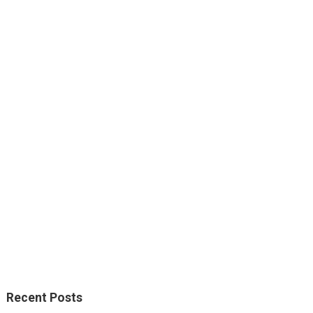
Recent Posts