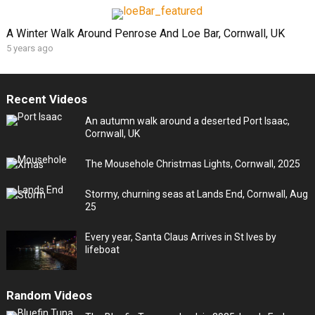
A Winter Walk Around Penrose And Loe Bar, Cornwall, UK
5 years ago
Recent Videos
An autumn walk around a deserted Port Isaac,
Cornwall, UK
The Mousehole Christmas Lights, Cornwall, 2025
Stormy, churning seas at Lands End, Cornwall, Aug
25
Every year, Santa Claus Arrives in St Ives by
lifeboat
Random Videos