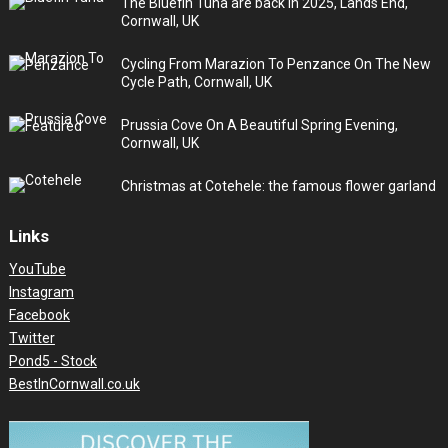
The Bluefin Tuna are back in 2025, Lands End,
Cornwall, UK
Cycling From Marazion To Penzance On The New
Cycle Path, Cornwall, UK
Prussia Cove On A Beautiful Spring Evening,
Cornwall, UK
Christmas at Cotehele: the famous flower garland
Links
YouTube
Instagram
Facebook
Twitter
Pond5 - Stock
BestInCornwall.co.uk