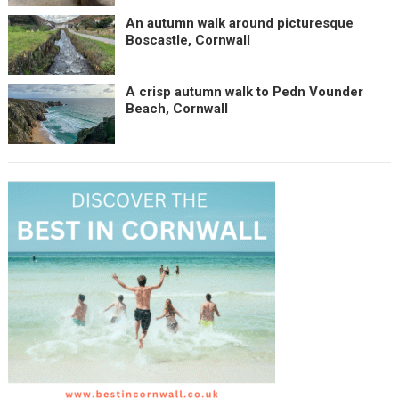
An autumn walk around picturesque
Boscastle, Cornwall
A crisp autumn walk to Pedn Vounder
Beach, Cornwall