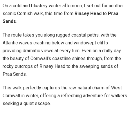
On a cold and blustery winter afternoon, I set out for another
scenic Cornish walk, this time from
Rinsey Head
to
Praa
Sands
.
The route takes you along rugged coastal paths, with the
Atlantic waves crashing below and windswept cliffs
providing dramatic views at every turn. Even on a chilly day,
the beauty of Cornwall’s coastline shines through, from the
rocky outcrops of Rinsey Head to the sweeping sands of
Praa Sands.
This walk perfectly captures the raw, natural charm of West
Cornwall in winter, offering a refreshing adventure for walkers
seeking a quiet escape.