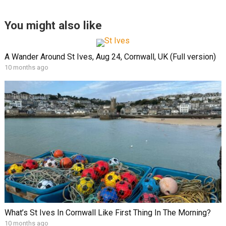
You might also like
A Wander Around St Ives, Aug 24, Cornwall, UK (Full version)
10 months ago
What’s St Ives In Cornwall Like First Thing In The Morning?
10 months ago