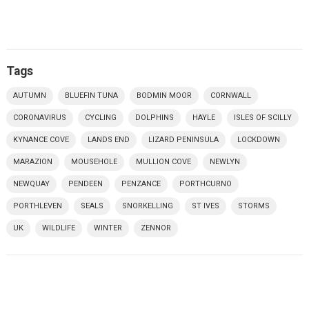
Tags
AUTUMN
BLUEFIN TUNA
BODMIN MOOR
CORNWALL
CORONAVIRUS
CYCLING
DOLPHINS
HAYLE
ISLES OF SCILLY
KYNANCE COVE
LANDS END
LIZARD PENINSULA
LOCKDOWN
MARAZION
MOUSEHOLE
MULLION COVE
NEWLYN
NEWQUAY
PENDEEN
PENZANCE
PORTHCURNO
PORTHLEVEN
SEALS
SNORKELLING
ST IVES
STORMS
UK
WILDLIFE
WINTER
ZENNOR