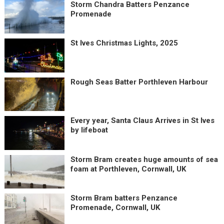
Storm Chandra Batters Penzance
Promenade
St Ives Christmas Lights, 2025
Rough Seas Batter Porthleven Harbour
Every year, Santa Claus Arrives in St Ives
by lifeboat
Storm Bram creates huge amounts of sea
foam at Porthleven, Cornwall, UK
Storm Bram batters Penzance
Promenade, Cornwall, UK