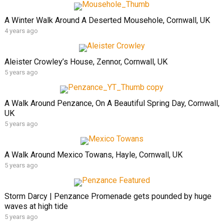
A Winter Walk Around A Deserted Mousehole, Cornwall, UK
4 years ago
Aleister Crowley’s House, Zennor, Cornwall, UK
5 years ago
A Walk Around Penzance, On A Beautiful Spring Day, Cornwall,
UK
5 years ago
A Walk Around Mexico Towans, Hayle, Cornwall, UK
5 years ago
Storm Darcy | Penzance Promenade gets pounded by huge
waves at high tide
5 years ago