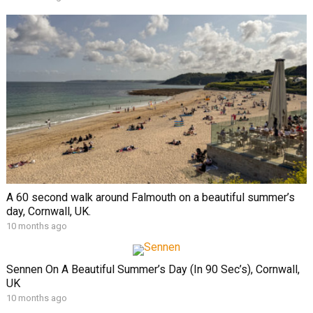
A 60 second walk around Falmouth on a beautiful summer’s
day, Cornwall, UK.
10 months ago
Sennen On A Beautiful Summer’s Day (In 90 Sec’s), Cornwall,
UK
10 months ago