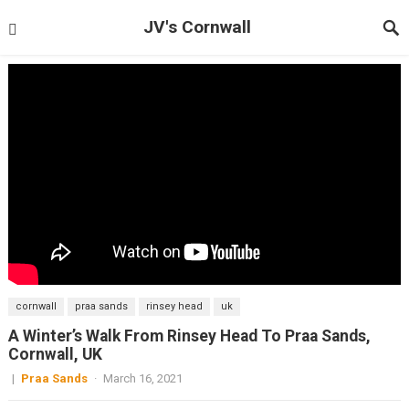
JV's Cornwall
cornwall
praa sands
rinsey head
uk
A Winter’s Walk From Rinsey Head To Praa Sands,
Cornwall, UK
|
Praa Sands
·
March 16, 2021