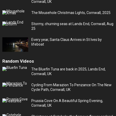
Cornwall, UK
The Mousehole Christmas Lights, Cornwall, 2025
Stormy, churning seas at Lands End, Cornwall, Aug
25
Every year, Santa Claus Arrives in St Ives by
lifeboat
Random Videos
The Bluefin Tuna are back in 2025, Lands End,
Cornwall, UK
Cycling From Marazion To Penzance On The New
Cycle Path, Cornwall, UK
Prussia Cove On A Beautiful Spring Evening,
Cornwall, UK