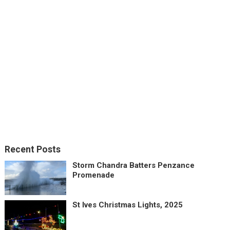
Recent Posts
Storm Chandra Batters Penzance
Promenade
St Ives Christmas Lights, 2025