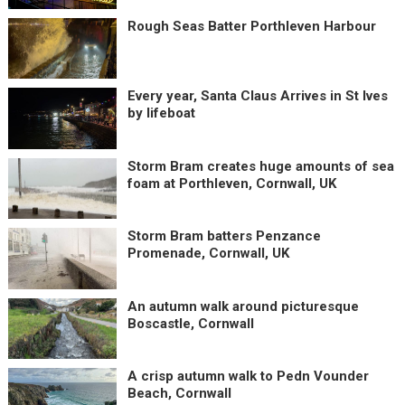
Rough Seas Batter Porthleven Harbour
Every year, Santa Claus Arrives in St Ives
by lifeboat
Storm Bram creates huge amounts of sea
foam at Porthleven, Cornwall, UK
Storm Bram batters Penzance
Promenade, Cornwall, UK
An autumn walk around picturesque
Boscastle, Cornwall
A crisp autumn walk to Pedn Vounder
Beach, Cornwall