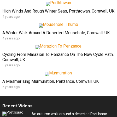
High Winds And Rough Winter Seas, Porthtowan, Cornwall, UK
4 years ago
A Winter Walk Around A Deserted Mousehole, Cornwall, UK
4 years ago
Cycling From Marazion To Penzance On The New Cycle Path,
Cornwall, UK
5 years ago
A Mesmerising Murmuration, Penzance, Cornwall, UK
5 years ago
Recent Videos
An autumn walk around a deserted Port Isaac,