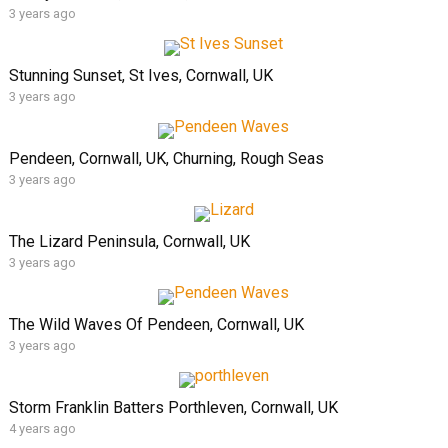
3 years ago
Stunning Sunset, St Ives, Cornwall, UK
3 years ago
Pendeen, Cornwall, UK, Churning, Rough Seas
3 years ago
The Lizard Peninsula, Cornwall, UK
3 years ago
The Wild Waves Of Pendeen, Cornwall, UK
3 years ago
Storm Franklin Batters Porthleven, Cornwall, UK
4 years ago