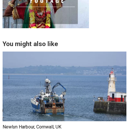
You might also like
Newlyn Harbour, Cornwall, UK