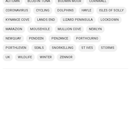
AUTUMN
BLUEFIN TUNA
BODMIN MOOR
CORNWALL
CORONAVIRUS
CYCLING
DOLPHINS
HAYLE
ISLES OF SCILLY
KYNANCE COVE
LANDS END
LIZARD PENINSULA
LOCKDOWN
MARAZION
MOUSEHOLE
MULLION COVE
NEWLYN
NEWQUAY
PENDEEN
PENZANCE
PORTHCURNO
PORTHLEVEN
SEALS
SNORKELLING
ST IVES
STORMS
UK
WILDLIFE
WINTER
ZENNOR