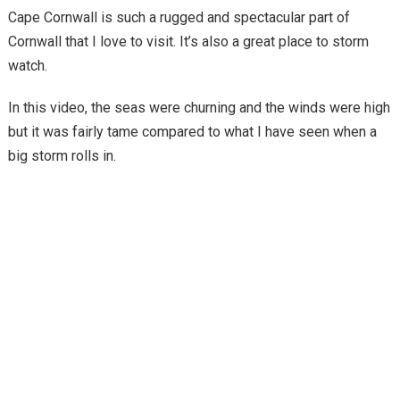
Cape Cornwall is such a rugged and spectacular part of
Cornwall that I love to visit. It’s also a great place to storm
watch.
In this video, the seas were churning and the winds were high
but it was fairly tame compared to what I have seen when a
big storm rolls in.