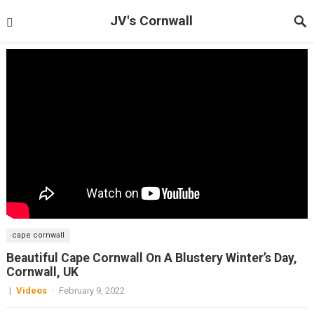
JV's Cornwall
cape cornwall
Beautiful Cape Cornwall On A Blustery Winter’s Day,
Cornwall, UK
|
Videos
·
February 9, 2022