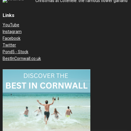
Christmas at Cotehele: the famous flower garland
Links
YouTube
Instagram
Facebook
Twitter
Pond5 - Stock
BestInCornwall.co.uk