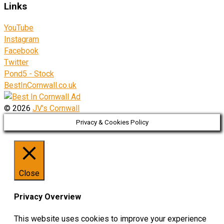
Links
YouTube
Instagram
Facebook
Twitter
Pond5 - Stock
BestInCornwall.co.uk
© 2026
JV's Cornwall
Privacy & Cookies Policy
Close
Privacy Overview
This website uses cookies to improve your experience