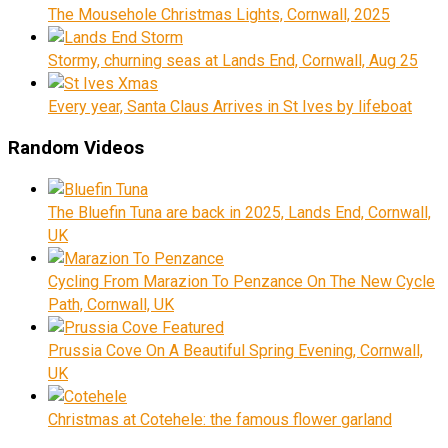
The Mousehole Christmas Lights, Cornwall, 2025
Stormy, churning seas at Lands End, Cornwall, Aug 25
Every year, Santa Claus Arrives in St Ives by lifeboat
Random Videos
The Bluefin Tuna are back in 2025, Lands End, Cornwall,
UK
Cycling From Marazion To Penzance On The New Cycle
Path, Cornwall, UK
Prussia Cove On A Beautiful Spring Evening, Cornwall,
UK
Christmas at Cotehele: the famous flower garland