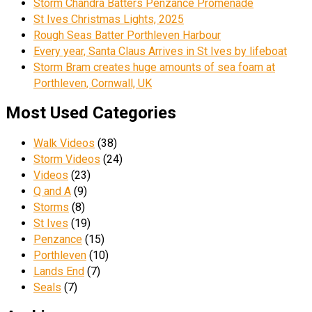
Storm Chandra Batters Penzance Promenade
St Ives Christmas Lights, 2025
Rough Seas Batter Porthleven Harbour
Every year, Santa Claus Arrives in St Ives by lifeboat
Storm Bram creates huge amounts of sea foam at
Porthleven, Cornwall, UK
Most Used Categories
Walk Videos
(38)
Storm Videos
(24)
Videos
(23)
Q and A
(9)
Storms
(8)
St Ives
(19)
Penzance
(15)
Porthleven
(10)
Lands End
(7)
Seals
(7)