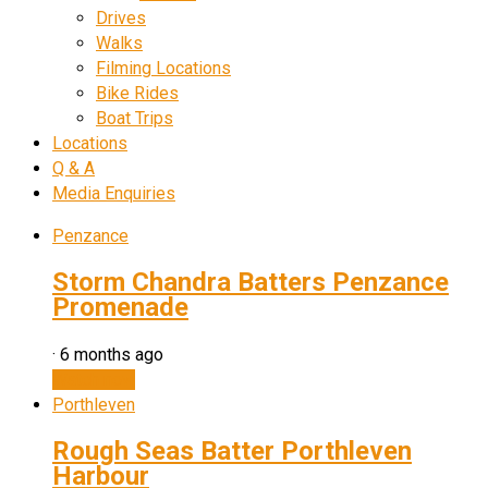
Drives
Walks
Filming Locations
Bike Rides
Boat Trips
Locations
Q & A
Media Enquiries
Penzance
Storm Chandra Batters Penzance
Promenade
·
6 months ago
Watch now
Porthleven
Rough Seas Batter Porthleven
Harbour