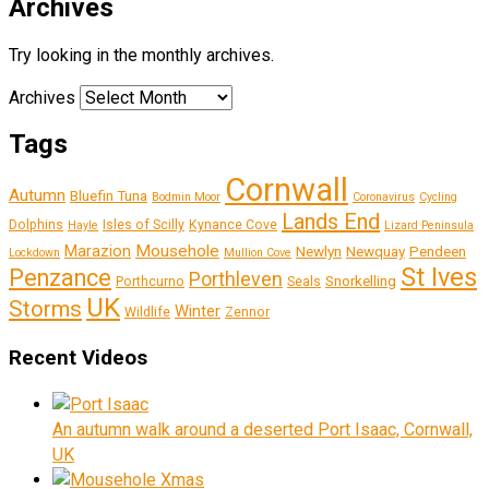
Archives
Try looking in the monthly archives.
Archives
Tags
Cornwall
Autumn
Bluefin Tuna
Bodmin Moor
Coronavirus
Cycling
Lands End
Dolphins
Isles of Scilly
Kynance Cove
Hayle
Lizard Peninsula
Marazion
Mousehole
Newlyn
Newquay
Pendeen
Lockdown
Mullion Cove
St Ives
Penzance
Porthleven
Snorkelling
Porthcurno
Seals
UK
Storms
Winter
Wildlife
Zennor
Recent Videos
An autumn walk around a deserted Port Isaac, Cornwall,
UK