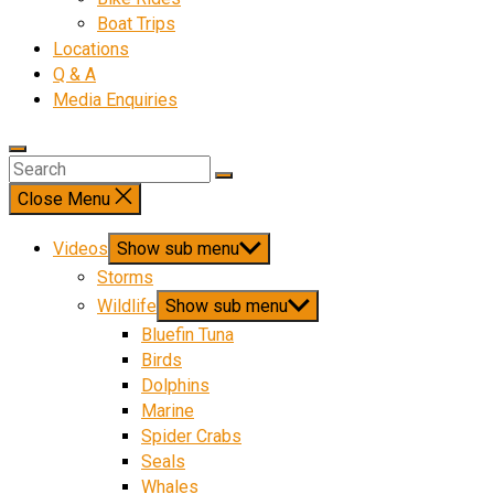
Boat Trips
Locations
Q & A
Media Enquiries
Close Menu
Videos
Show sub menu
Storms
Wildlife
Show sub menu
Bluefin Tuna
Birds
Dolphins
Marine
Spider Crabs
Seals
Whales