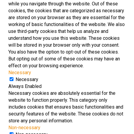
while you navigate through the website. Out of these
cookies, the cookies that are categorized as necessary
are stored on your browser as they are essential for the
working of basic functionalities of the website. We also
use third-party cookies that help us analyze and
understand how you use this website. These cookies
will be stored in your browser only with your consent.
You also have the option to opt-out of these cookies.
But opting out of some of these cookies may have an
effect on your browsing experience.
Necessary
Necessary
Always Enabled
Necessary cookies are absolutely essential for the
website to function properly. This category only
includes cookies that ensures basic functionalities and
security features of the website. These cookies do not
store any personal information.
Non-necessary