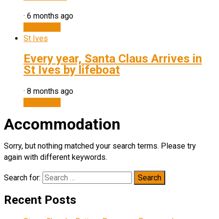
·
6 months ago
Watch now
St Ives
Every year, Santa Claus Arrives in
St Ives by lifeboat
·
8 months ago
Watch now
Accommodation
Sorry, but nothing matched your search terms. Please try
again with different keywords.
Search for:
Recent Posts