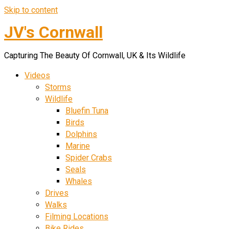
Skip to content
JV's Cornwall
Capturing The Beauty Of Cornwall, UK & Its Wildlife
Videos
Storms
Wildlife
Bluefin Tuna
Birds
Dolphins
Marine
Spider Crabs
Seals
Whales
Drives
Walks
Filming Locations
Bike Rides