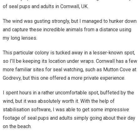
of seal pups and adults in Cornwall, UK.
The wind was gusting strongly, but I managed to hunker down
and capture these incredible animals from a distance using
my long lenses.
This particular colony is tucked away in a lesser-known spot,
so I’ll be keeping its location under wraps. Cornwall has a few
more familiar sites for seal watching, such as Mutton Cove at
Godrevy, but this one offered a more private experience.
I spent hours in a rather uncomfortable spot, buffeted by the
wind, but it was absolutely worth it. With the help of
stabilisation software, I was able to get some impressive
footage of seal pups and adults simply going about their day
on the beach.