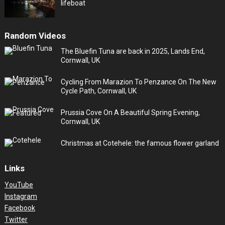
lifeboat
Random Videos
The Bluefin Tuna are back in 2025, Lands End,
Cornwall, UK
Cycling From Marazion To Penzance On The New
Cycle Path, Cornwall, UK
Prussia Cove On A Beautiful Spring Evening,
Cornwall, UK
Christmas at Cotehele: the famous flower garland
Links
YouTube
Instagram
Facebook
Twitter