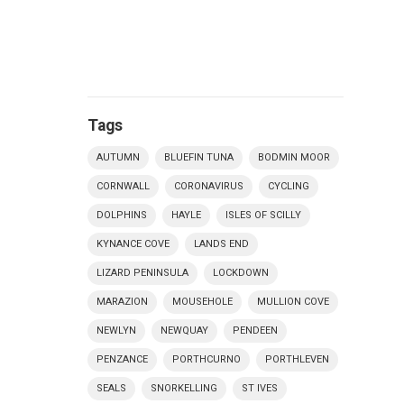
Tags
AUTUMN
BLUEFIN TUNA
BODMIN MOOR
CORNWALL
CORONAVIRUS
CYCLING
DOLPHINS
HAYLE
ISLES OF SCILLY
KYNANCE COVE
LANDS END
LIZARD PENINSULA
LOCKDOWN
MARAZION
MOUSEHOLE
MULLION COVE
NEWLYN
NEWQUAY
PENDEEN
PENZANCE
PORTHCURNO
PORTHLEVEN
SEALS
SNORKELLING
ST IVES