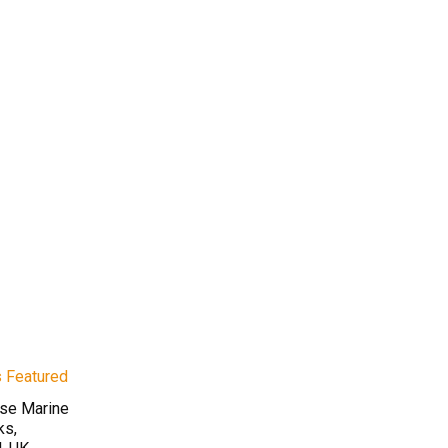
rse Marine
ks,