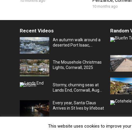
Penzance, Cornwall
10 months ago
10 months ago
Recent Videos
Random 
An autumn walk around a
deserted Port Isaac,
Cornwall, UK
The Mousehole Christmas
Lights, Cornwall, 2025
Stormy, churning seas at
Lands End, Cornwall, Aug
25
Every year, Santa Claus
Arrives in St Ives by lifeboat
This website uses cookies to improve your e
© 2026
JV's Cornwall