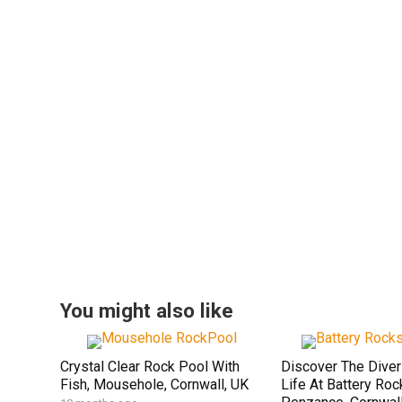
You might also like
Crystal Clear Rock Pool With
Discover The Dive
Fish, Mousehole, Cornwall, UK
Life At Battery Roc