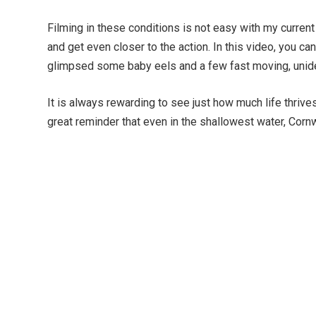
Filming in these conditions is not easy with my current
and get even closer to the action. In this video, you ca
glimpsed some baby eels and a few fast moving, unident
It is always rewarding to see just how much life thriv
great reminder that even in the shallowest water, Cornwa