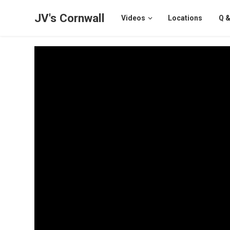
JV's Cornwall
Videos
Locations
Q &