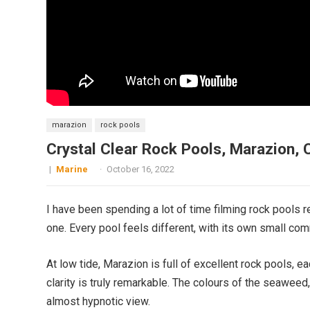
marazion
rock pools
Crystal Clear Rock Pools, Marazion, 
|
Marine
·
October 16, 2022
I have been spending a lot of time filming rock pools r
one. Every pool feels different, with its own small com
At low tide, Marazion is full of excellent rock pools, e
clarity is truly remarkable. The colours of the seaweed
almost hypnotic view.