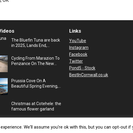
, UK
Videos
Links
The Bluefin Tuna are back
YouTube
in 2025, Lands End,
Instagram
Cornwall, UK
Facebook
Cycling From Marazion To
Twitter
Penzance On The New
Pond5 - Stock
Cycle Path, Cornwall, UK
BestInCornwall.co.uk
Prussia Cove On A
Beautiful Spring Evening,
Cornwall, UK
Christmas at Cotehele: the
famous flower garland
xperience. We'll assume you're ok with this, but you can opt-out if