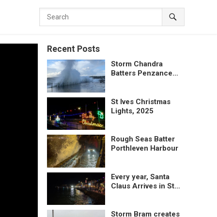
Recent Posts
Storm Chandra
Batters Penzance
Promenade
St Ives Christmas
Lights, 2025
Rough Seas Batter
Porthleven Harbour
Every year, Santa
Claus Arrives in St
Ives by lifeboat
Storm Bram creates