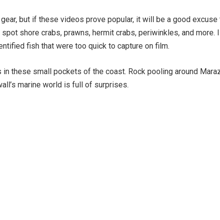
 gear, but if these videos prove popular, it will be a good excuse
n spot shore crabs, prawns, hermit crabs, periwinkles, and more. I
ified fish that were too quick to capture on film.
es in these small pockets of the coast. Rock pooling around Maraz
ll’s marine world is full of surprises.