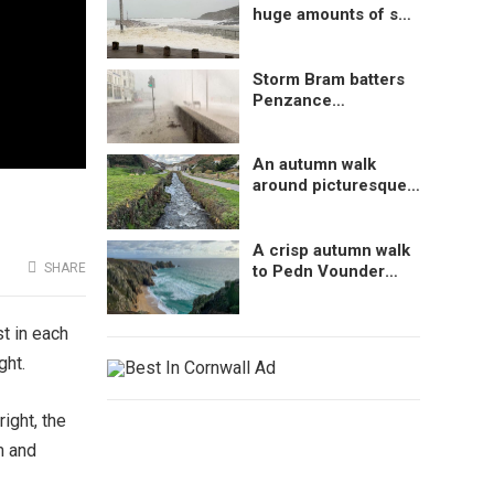
huge amounts of sea
foam at Porthleven,
Cornwall, UK
Storm Bram batters
Penzance
Promenade,
Cornwall, UK
An autumn walk
around picturesque
Boscastle, Cornwall
A crisp autumn walk
SHARE
to Pedn Vounder
Beach, Cornwall
st in each
ght.
ight, the
m and