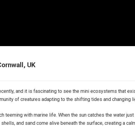
Cornwall, UK
ecently, and it is fascinating to see the mini ecosystems that exi
munity of creatures adapting to the shifting tides and changing li
ach teeming with marine life. When the sun catches the water just r
, shells, and sand come alive beneath the surface, creating a cal