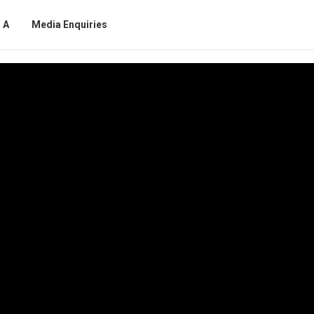
 A
Media Enquiries