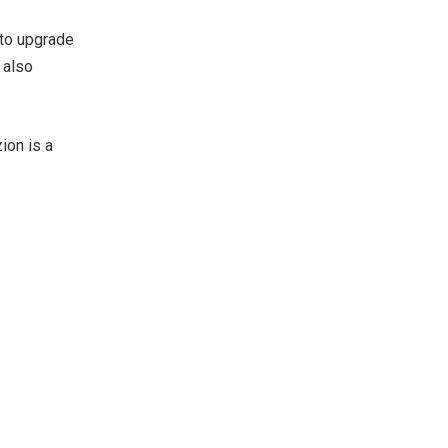
 to upgrade
 also
ion is a