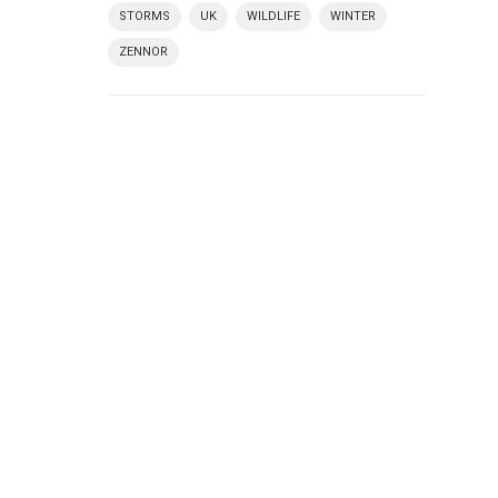
STORMS
UK
WILDLIFE
WINTER
ZENNOR