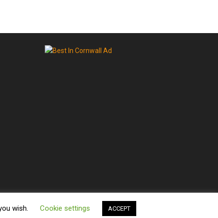
 you wish.
Cookie settings
ACCEPT