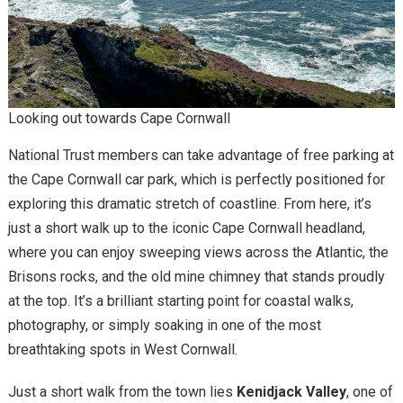
Looking out towards Cape Cornwall
National Trust members can take advantage of free parking at
the Cape Cornwall car park, which is perfectly positioned for
exploring this dramatic stretch of coastline. From here, it’s
just a short walk up to the iconic Cape Cornwall headland,
where you can enjoy sweeping views across the Atlantic, the
Brisons rocks, and the old mine chimney that stands proudly
at the top. It’s a brilliant starting point for coastal walks,
photography, or simply soaking in one of the most
breathtaking spots in West Cornwall.
Just a short walk from the town lies
Kenidjack Valley
, one of