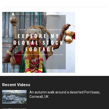
Recent Videos
An autumn walk around a deserted Port Isaac,
Cornwall, UK