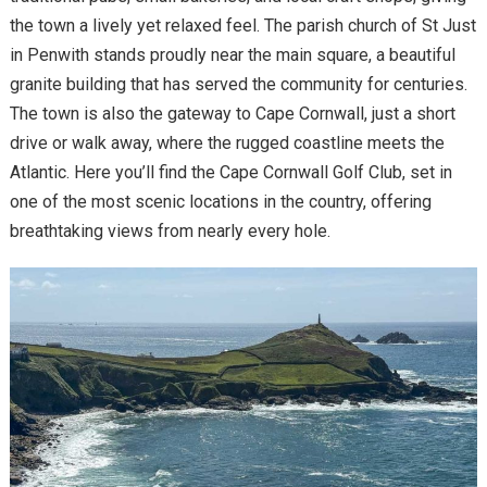
the town a lively yet relaxed feel. The parish church of St Just
in Penwith stands proudly near the main square, a beautiful
granite building that has served the community for centuries.
The town is also the gateway to Cape Cornwall, just a short
drive or walk away, where the rugged coastline meets the
Atlantic. Here you’ll find the Cape Cornwall Golf Club, set in
one of the most scenic locations in the country, offering
breathtaking views from nearly every hole.