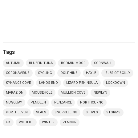
Tags
AUTUMN
BLUEFIN TUNA
BODMIN MOOR
CORNWALL
CORONAVIRUS
CYCLING
DOLPHINS
HAYLE
ISLES OF SCILLY
KYNANCE COVE
LANDS END
LIZARD PENINSULA
LOCKDOWN
MARAZION
MOUSEHOLE
MULLION COVE
NEWLYN
NEWQUAY
PENDEEN
PENZANCE
PORTHCURNO
PORTHLEVEN
SEALS
SNORKELLING
ST IVES
STORMS
UK
WILDLIFE
WINTER
ZENNOR