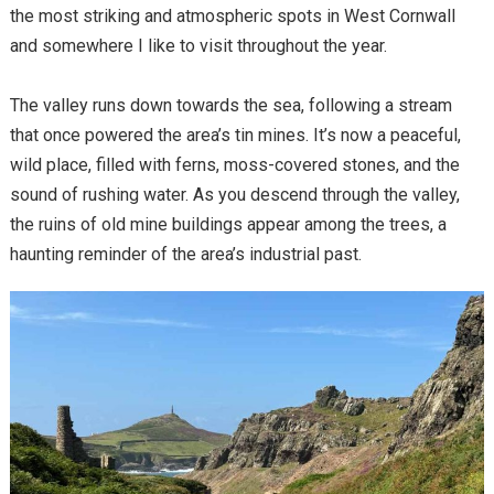
the most striking and atmospheric spots in West Cornwall
and somewhere I like to visit throughout the year.
The valley runs down towards the sea, following a stream
that once powered the area’s tin mines. It’s now a peaceful,
wild place, filled with ferns, moss-covered stones, and the
sound of rushing water. As you descend through the valley,
the ruins of old mine buildings appear among the trees, a
haunting reminder of the area’s industrial past.