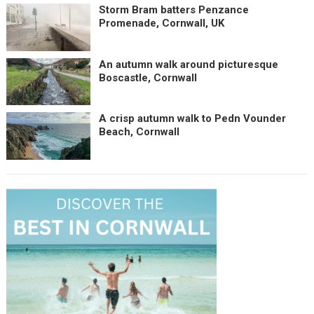
Storm Bram batters Penzance
Promenade, Cornwall, UK
An autumn walk around picturesque
Boscastle, Cornwall
A crisp autumn walk to Pedn Vounder
Beach, Cornwall