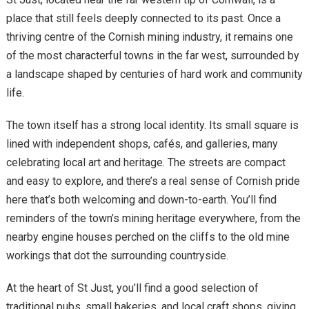
place that still feels deeply connected to its past. Once a
thriving centre of the Cornish mining industry, it remains one
of the most characterful towns in the far west, surrounded by
a landscape shaped by centuries of hard work and community
life.
The town itself has a strong local identity. Its small square is
lined with independent shops, cafés, and galleries, many
celebrating local art and heritage. The streets are compact
and easy to explore, and there’s a real sense of Cornish pride
here that’s both welcoming and down-to-earth. You’ll find
reminders of the town’s mining heritage everywhere, from the
nearby engine houses perched on the cliffs to the old mine
workings that dot the surrounding countryside.
At the heart of St Just, you’ll find a good selection of
traditional pubs, small bakeries, and local craft shops, giving