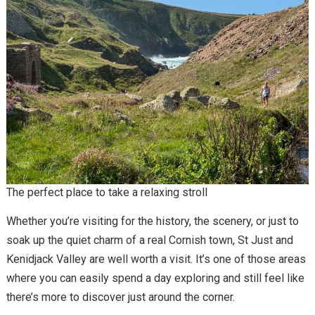
The perfect place to take a relaxing stroll
Whether you’re visiting for the history, the scenery, or just to
soak up the quiet charm of a real Cornish town, St Just and
Kenidjack Valley are well worth a visit. It’s one of those areas
where you can easily spend a day exploring and still feel like
there’s more to discover just around the corner.