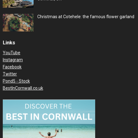
Christmas at Cotehele: the famous flower garland
Links
YouTube
Instagram
Facebook
Twitter
Pond5 - Stock
BestInCornwall.co.uk