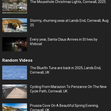
The Mousehole Christmas Lights, Cornwall, 2025
Stormy, churning seas at Lands End, Cornwall, Aug
25
Every year, Santa Claus Arrives in St Ives by
lifeboat
Random Videos
The Bluefin Tuna are back in 2025, Lands End,
Cornwall, UK
Cycling From Marazion To Penzance On The New
Cycle Path, Cornwall, UK
Prussia Cove On A Beautiful Spring Evening,
Cornwall, UK