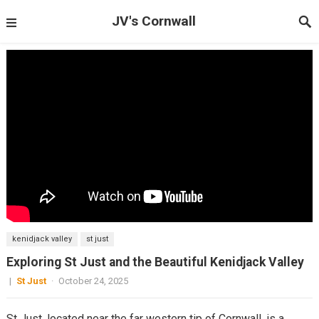
JV's Cornwall
kenidjack valley
st just
Exploring St Just and the Beautiful Kenidjack Valley
|
St Just
·
October 24, 2025
St Just, located near the far western tip of Cornwall, is a