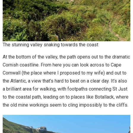
The stunning valley snaking towards the coast
At the bottom of the valley, the path opens out to the dramatic
Cornish coastline. From here you can look across to Cape
Cornwall (the place where I proposed to my wife) and out to
the Atlantic, a view that’s hard to beat on a clear day. It’s also
a brilliant area for walking, with footpaths connecting St Just
to the coastal path, leading on to places like Botallack, where
the old mine workings seem to cling impossibly to the cliffs.