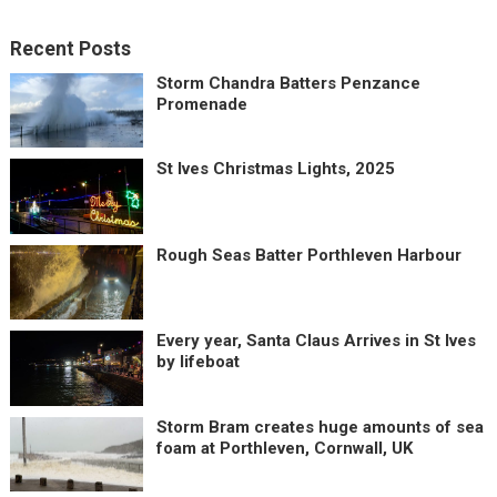
Recent Posts
Storm Chandra Batters Penzance
Promenade
St Ives Christmas Lights, 2025
Rough Seas Batter Porthleven Harbour
Every year, Santa Claus Arrives in St Ives
by lifeboat
Storm Bram creates huge amounts of sea
foam at Porthleven, Cornwall, UK