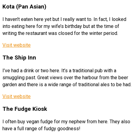
Kota (Pan Asian)
I haven’t eaten here yet but I really want to. In fact, I looked
into eating here for my wife’s birthday but at the time of
writing the restaurant was closed for the winter period.
Visit website
The Ship Inn
I’ve had a drink or two here. It’s a traditional pub with a
smuggling past. Great views over the harbour from the beer
garden and there is a wide range of traditional ales to be had.
Visit website
The Fudge Kiosk
I often buy vegan fudge for my nephew from here. They also
have a full range of fudgy goodness!