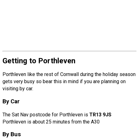
Getting to Porthleven
Porthleven like the rest of Cornwall during the holiday season
gets very busy so bear this in mind if you are planning on
visiting by car.
By Car
The Sat Nav postcode for Porthleven is
TR13 9JS
Porthleven is about 25 minutes from the A30
By Bus