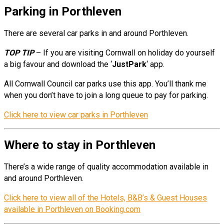
Parking in Porthleven
There are several car parks in and around Porthleven.
TOP TIP
– If you are visiting Cornwall on holiday do yourself
a big favour and download the ‘
JustPark
‘ app.
All Cornwall Council car parks use this app. You’ll thank me
when you don’t have to join a long queue to pay for parking.
Click here to view car parks in Porthleven
Where to stay in Porthleven
There’s a wide range of quality accommodation available in
and around Porthleven.
Click here to view all of the Hotels, B&B’s & Guest Houses
available in Porthleven on Booking.com