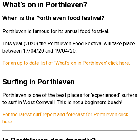
What’s on in Porthleven?
When is the Porthleven food festival?
Porthleven is famous for its annual food festival.
This year (2020) the Porthleven Food Festival will take place
between 17/04/20 and 19/04/20.
For an up to date list of ‘What’s on in Porthleven’ click here.
Surfing in Porthleven
Porthleven is one of the best places for ‘experienced’ surfers
to surf in West Cornwall. This is not a beginners beach!
For the latest surf report and forecast for Porthleven click
here