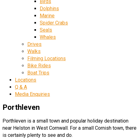
Birds
Dolphins
Marine
Spider Crabs
Seals
Whales
Drives
Walks
Filming Locations
Bike Rides
Boat Trips
Locations
Q & A
Media Enquiries
Porthleven
Porthleven is a small town and popular holiday destination
near Helston in West Cornwall. For a small Cornish town, there
is certainly plenty to see and do.