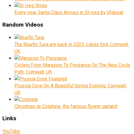
Every year, Santa Claus Arrives in St Ives by lifeboat
Random Videos
The Bluefin Tuna are back in 2025, Lands End, Cornwall,
UK
Cycling From Marazion To Penzance On The New Cycle
Path, Cornwall, UK
Prussia Cove On A Beautiful Spring Evening, Cornwall,
UK
Christmas at Cotehele: the famous flower garland
Links
YouTube