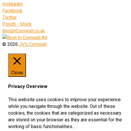
Instagram
Facebook
Twitter
Pond5 - Stock
BestInCornwall.co.uk
© 2026
JV's Cornwall
Close
Privacy Overview
This website uses cookies to improve your experience
while you navigate through the website. Out of these
cookies, the cookies that are categorized as necessary
are stored on your browser as they are essential for the
working of basic functionalities
...