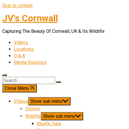
Skip to content
JV's Cornwall
Capturing The Beauty Of Cornwall, UK & Its Wildlife
Videos
Locations
Q & A
Media Enquiries
Close Menu
Videos
Show sub menu
Storms
Wildlife
Show sub menu
Bluefin Tuna