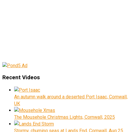
Recent Videos
An autumn walk around a deserted Port Isaac, Cornwall,
UK
The Mousehole Christmas Lights, Cornwall, 2025
Stormy, churning seas at Lands End, Cornwall, Aug 25