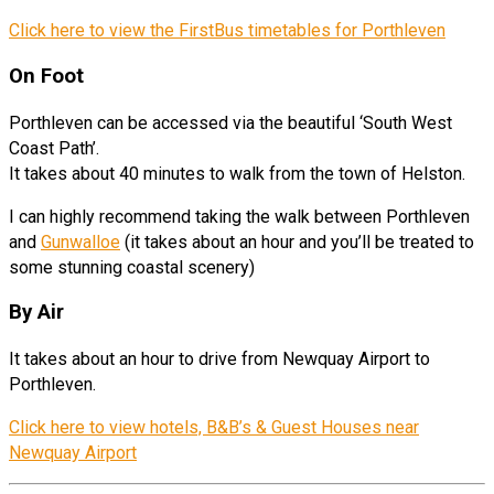
Click here to view the FirstBus timetables for Porthleven
On Foot
Porthleven can be accessed via the beautiful ‘South West
Coast Path’.
It takes about 40 minutes to walk from the town of Helston.
I can highly recommend taking the walk between Porthleven
and
Gunwalloe
(it takes about an hour and you’ll be treated to
some stunning coastal scenery)
By Air
It takes about an hour to drive from Newquay Airport to
Porthleven.
Click here to view hotels, B&B’s & Guest Houses near
Newquay Airport