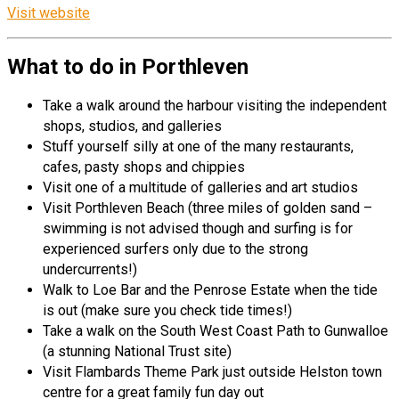
Visit website
What to do in Porthleven
Take a walk around the harbour visiting the independent
shops, studios, and galleries
Stuff yourself silly at one of the many restaurants,
cafes, pasty shops and chippies
Visit one of a multitude of galleries and art studios
Visit Porthleven Beach (three miles of golden sand –
swimming is not advised though and surfing is for
experienced surfers only due to the strong
undercurrents!)
Walk to Loe Bar and the Penrose Estate when the tide
is out (make sure you check tide times!)
Take a walk on the South West Coast Path to Gunwalloe
(a stunning National Trust site)
Visit Flambards Theme Park just outside Helston town
centre for a great family fun day out