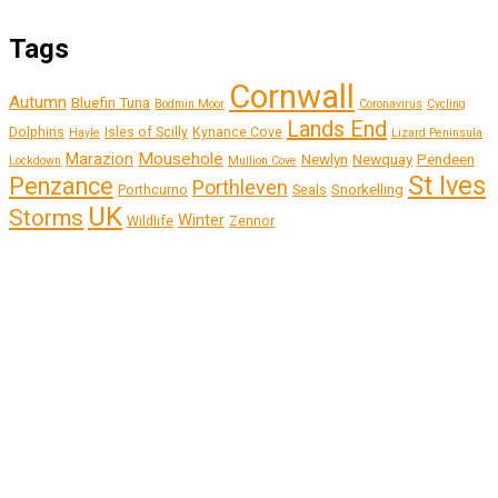
Tags
Cornwall
Autumn
Bluefin Tuna
Bodmin Moor
Coronavirus
Cycling
Lands End
Dolphins
Isles of Scilly
Kynance Cove
Hayle
Lizard Peninsula
Marazion
Mousehole
Newlyn
Newquay
Pendeen
Lockdown
Mullion Cove
St Ives
Penzance
Porthleven
Snorkelling
Porthcurno
Seals
UK
Storms
Winter
Wildlife
Zennor