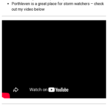
Porthleven is a great place for storm watchers – check
out my video below