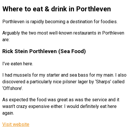
Where to eat & drink in Porthleven
Porthleven is rapidly becoming a destination for foodies.
Arguably the two most well-known restaurants in Porthleven
are:
Rick Stein Porthleven (Sea Food)
I’ve eaten here.
I had mussels for my starter and sea bass for my main. I also
discovered a particularly nice pilsner lager by ‘Sharps’ called
‘Offshore’.
As expected the food was great as was the service and it
wasn’t crazy expensive either. I would definitely eat here
again.
Visit website