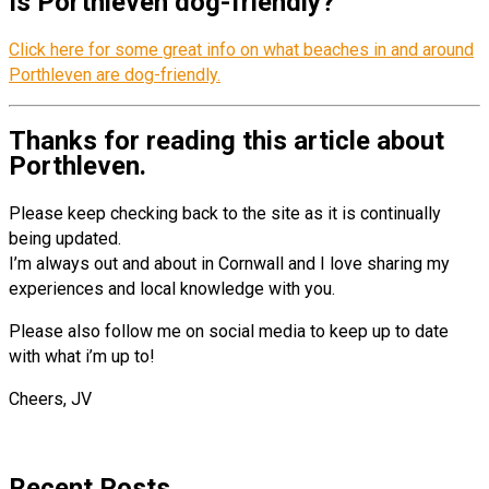
Is Porthleven dog-friendly?
Click here for some great info on what beaches in and around
Porthleven are dog-friendly.
Thanks for reading this article about
Porthleven.
Please keep checking back to the site as it is continually
being updated.
I’m always out and about in Cornwall and I love sharing my
experiences and local knowledge with you.
Please also follow me on social media to keep up to date
with what i’m up to!
Cheers, JV
Recent Posts