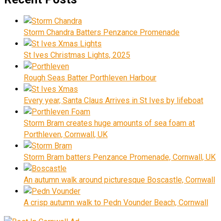
Storm Chandra Batters Penzance Promenade
St Ives Christmas Lights, 2025
Rough Seas Batter Porthleven Harbour
Every year, Santa Claus Arrives in St Ives by lifeboat
Storm Bram creates huge amounts of sea foam at
Porthleven, Cornwall, UK
Storm Bram batters Penzance Promenade, Cornwall, UK
An autumn walk around picturesque Boscastle, Cornwall
A crisp autumn walk to Pedn Vounder Beach, Cornwall