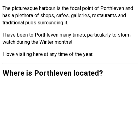
The picturesque harbour is the focal point of Porthleven and
has a plethora of shops, cafes, galleries, restaurants and
traditional pubs surrounding it.
I have been to Porthleven many times, particularly to storm-
watch during the Winter months!
I love visiting here at any time of the year.
Where is Porthleven located?