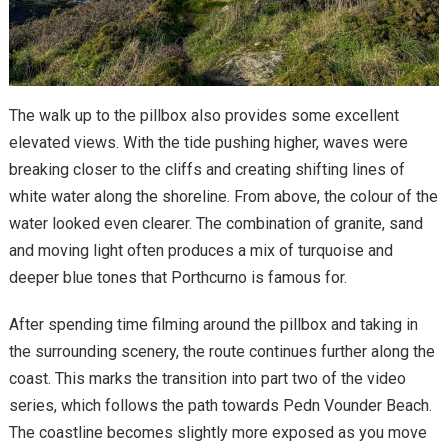
The walk up to the pillbox also provides some excellent
elevated views. With the tide pushing higher, waves were
breaking closer to the cliffs and creating shifting lines of
white water along the shoreline. From above, the colour of the
water looked even clearer. The combination of granite, sand
and moving light often produces a mix of turquoise and
deeper blue tones that Porthcurno is famous for.
After spending time filming around the pillbox and taking in
the surrounding scenery, the route continues further along the
coast. This marks the transition into part two of the video
series, which follows the path towards Pedn Vounder Beach.
The coastline becomes slightly more exposed as you move