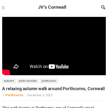
JV's Cornwall
autumn
pedn vounder
porthcurno
A relaxing autumn walk around Porthcurno, Cornwall
|
Porthcurno
·
December 5, 2025
This walk begins in Porthcurno, one of Cornwall’s most