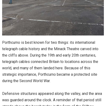
Porthcurno is best known for two things: its international
telegraph cable history and the Minack Theatre carved into
the cliffs above. During the 19th and early 20th centuries,
telegraph cables connected Britain to locations across the
world, and many of them landed here. Because of this
strategic importance, Porthcurno became a protected site
during the Second World War.
Defensive structures appeared along the valley, and the area
was guarded around the clock. A reminder of that period still