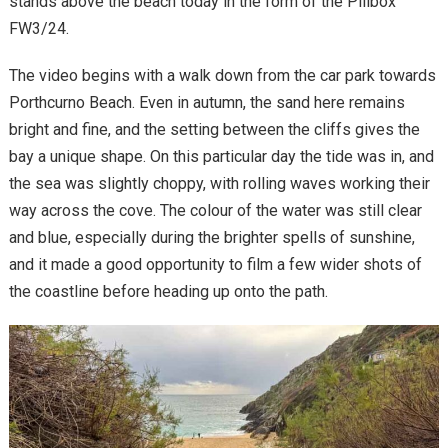
stands above the beach today in the form of the Pillbox
FW3/24.
The video begins with a walk down from the car park towards
Porthcurno Beach. Even in autumn, the sand here remains
bright and fine, and the setting between the cliffs gives the
bay a unique shape. On this particular day the tide was in, and
the sea was slightly choppy, with rolling waves working their
way across the cove. The colour of the water was still clear
and blue, especially during the brighter spells of sunshine,
and it made a good opportunity to film a few wider shots of
the coastline before heading up onto the path.