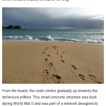
From the beach, the route climbs gradually up towards the
defensive pillbox. This small concrete structure was built
during World War II and was part of a network designed to