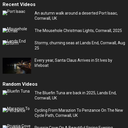
Recent Videos
An autumn walk around a deserted Port Isaac,
Cornwall, UK
The Mousehole Christmas Lights, Cornwall, 2025
Stormy, churning seas at Lands End, Cornwall, Aug
25
Every year, Santa Claus Arrives in St Ives by
lifeboat
Random Videos
The Bluefin Tuna are back in 2025, Lands End,
Cornwall, UK
Cycling From Marazion To Penzance On The New
Cycle Path, Cornwall, UK
Prussia Cove On A Beautiful Spring Evening,