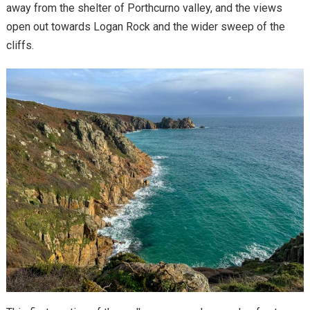
away from the shelter of Porthcurno valley, and the views
open out towards Logan Rock and the wider sweep of the
cliffs.