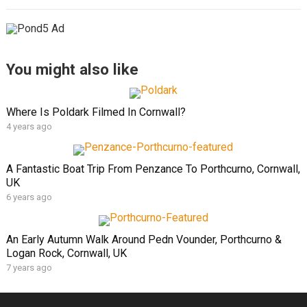
You might also like
Where Is Poldark Filmed In Cornwall?
4 years ago
A Fantastic Boat Trip From Penzance To Porthcurno, Cornwall,
UK
6 years ago
An Early Autumn Walk Around Pedn Vounder, Porthcurno &
Logan Rock, Cornwall, UK
7 years ago