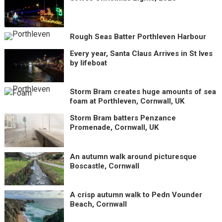
Rough Seas Batter Porthleven Harbour
Every year, Santa Claus Arrives in St Ives
by lifeboat
Storm Bram creates huge amounts of sea
foam at Porthleven, Cornwall, UK
Storm Bram batters Penzance
Promenade, Cornwall, UK
An autumn walk around picturesque
Boscastle, Cornwall
A crisp autumn walk to Pedn Vounder
Beach, Cornwall