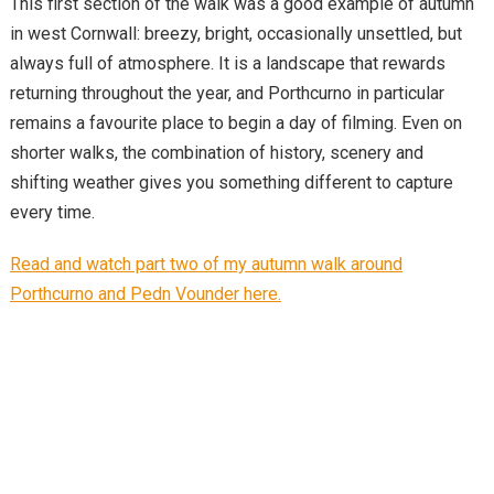
This first section of the walk was a good example of autumn
in west Cornwall: breezy, bright, occasionally unsettled, but
always full of atmosphere. It is a landscape that rewards
returning throughout the year, and Porthcurno in particular
remains a favourite place to begin a day of filming. Even on
shorter walks, the combination of history, scenery and
shifting weather gives you something different to capture
every time.
Read and watch part two of my autumn walk around
Porthcurno and Pedn Vounder here.