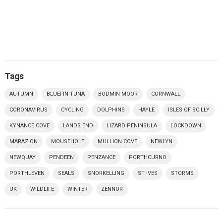
Tags
AUTUMN
BLUEFIN TUNA
BODMIN MOOR
CORNWALL
CORONAVIRUS
CYCLING
DOLPHINS
HAYLE
ISLES OF SCILLY
KYNANCE COVE
LANDS END
LIZARD PENINSULA
LOCKDOWN
MARAZION
MOUSEHOLE
MULLION COVE
NEWLYN
NEWQUAY
PENDEEN
PENZANCE
PORTHCURNO
PORTHLEVEN
SEALS
SNORKELLING
ST IVES
STORMS
UK
WILDLIFE
WINTER
ZENNOR