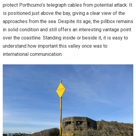
protect Porthcurno’s telegraph cables from potential attack. It
is positioned just above the bay, giving a clear view of the
approaches from the sea. Despite its age, the pillbox remains
in solid condition and still offers an interesting vantage point
over the coastline. Standing inside or beside it, it is easy to
understand how important this valley once was to
international communication.