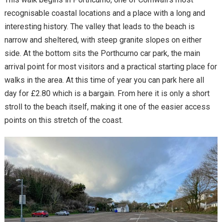
recognisable coastal locations and a place with a long and
interesting history. The valley that leads to the beach is
narrow and sheltered, with steep granite slopes on either
side. At the bottom sits the Porthcurno car park, the main
arrival point for most visitors and a practical starting place for
walks in the area. At this time of year you can park here all
day for £2.80 which is a bargain. From here it is only a short
stroll to the beach itself, making it one of the easier access
points on this stretch of the coast.