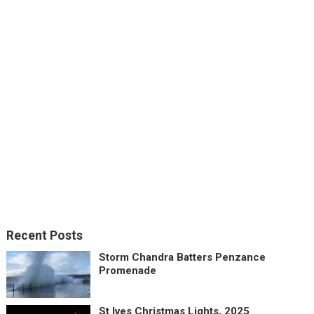
Recent Posts
Storm Chandra Batters Penzance
Promenade
St Ives Christmas Lights, 2025