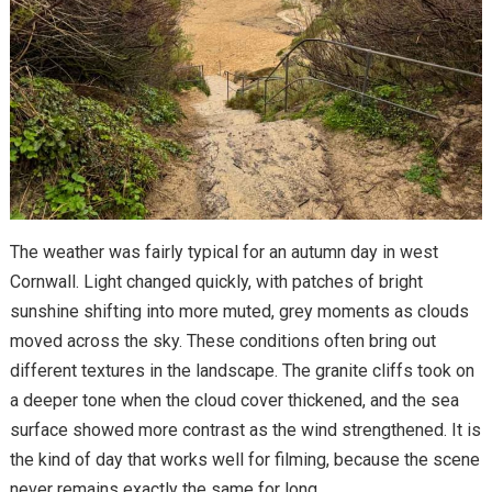
The weather was fairly typical for an autumn day in west
Cornwall. Light changed quickly, with patches of bright
sunshine shifting into more muted, grey moments as clouds
moved across the sky. These conditions often bring out
different textures in the landscape. The granite cliffs took on
a deeper tone when the cloud cover thickened, and the sea
surface showed more contrast as the wind strengthened. It is
the kind of day that works well for filming, because the scene
never remains exactly the same for long.